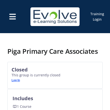
Skip
to
content
Training
Toggle
Login
Navigation
Courses
Marketplace
ELMS: Evolve LMS
Resources
Piga Primary Care Associates
Cart
Closed
This group is currently closed
Log In
Includes
1 Course