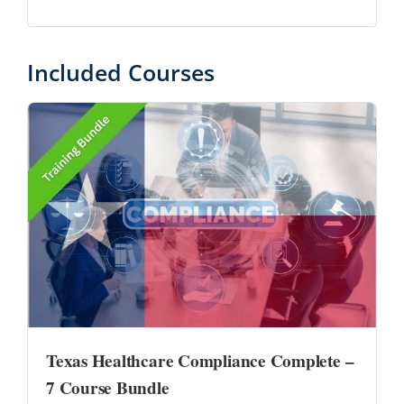
Included Courses
Texas Healthcare Compliance Complete –
7 Course Bundle