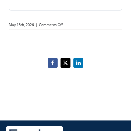
on
May 18th, 2026
|
Comments Off
Piga
Primary
Care
Associates
Facebook
X
LinkedIn