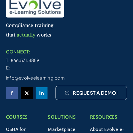
Compliance training
that
actually
works.
CONNECT:
T: 866.571.4859
E:
info@evolveelearning.com
REQUEST A DEMO!
COURSES
SOLUTIONS
RESOURCES
OSHA for
Marketplace
About Evolve e-