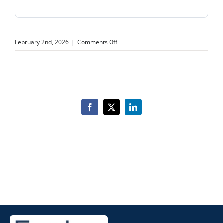
on
February 2nd, 2026
|
Comments Off
Viera
Smile
Studio
Facebook
X
LinkedIn