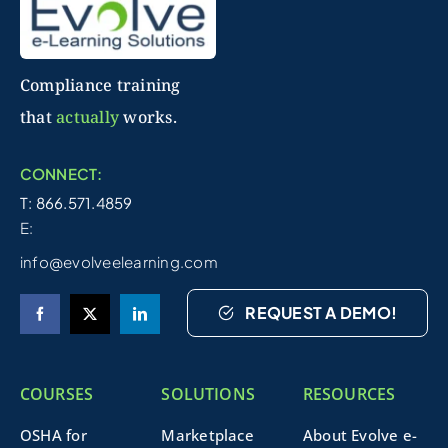
Compliance training
that
actually
works.
CONNECT:
T: 866.571.4859
E:
info@evolveelearning.com
REQUEST A DEMO!
COURSES
SOLUTIONS
RESOURCES
OSHA for
Marketplace
About Evolve e-