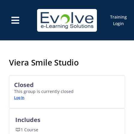
Skip
to
content
Training
Toggle
Login
Navigation
Courses
Marketplace
ELMS: Evolve LMS
Resources
Viera Smile Studio
Cart
Closed
This group is currently closed
Log In
Includes
1 Course