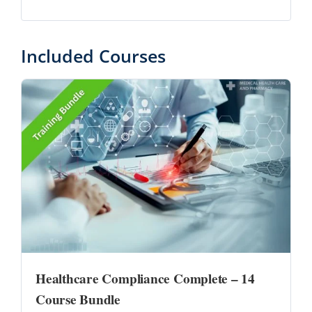
Included Courses
Healthcare Compliance Complete – 14
Course Bundle