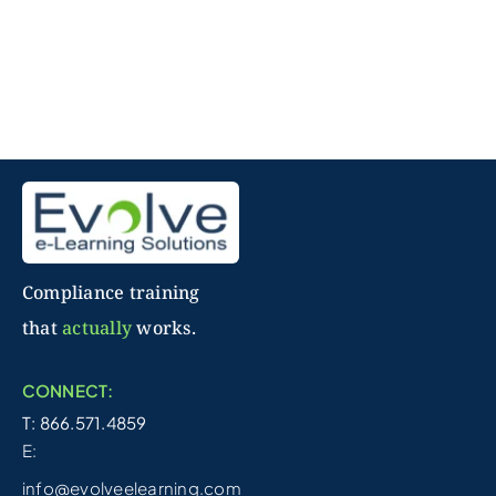
Compliance training
that
actually
works.
CONNECT:
T: 866.571.4859
E:
info@evolveelearning.com