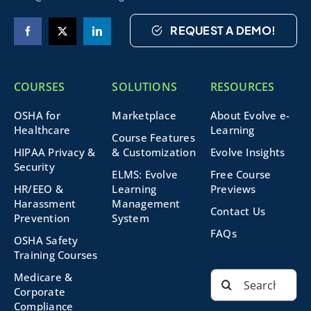
REQUEST A DEMO!
COURSES
SOLUTIONS
RESOURCES
OSHA for
Marketplace
About Evolve e-
Healthcare
Learning
Course Features
HIPAA Privacy &
& Customization
Evolve Insights
Security
ELMS: Evolve
Free Course
HR/EEO &
Learning
Previews
Harassment
Management
Contact Us
Prevention
System
FAQs
OSHA Safety
Training Courses
Search
Medicare &
for:
Corporate
Compliance