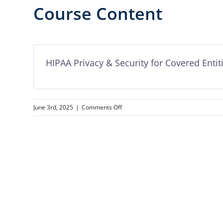
Course Content
HIPAA Privacy & Security for Covered Entit
on
June 3rd, 2025
|
Comments Off
HIPAA
Privacy
&
Security
for
Covered
Entities