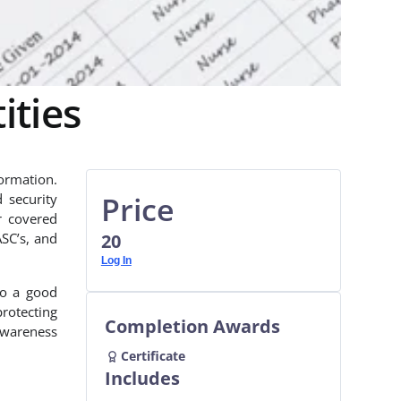
ities
ormation.
Price
 security
r covered
ASC’s, and
20
Log In
so a good
protecting
Completion Awards
awareness
Certificate
Includes