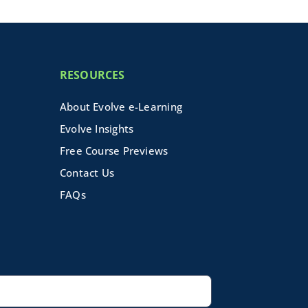
RESOURCES
About Evolve e-Learning
Evolve Insights
Free Course Previews
Contact Us
FAQs