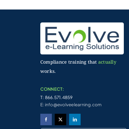
Compliance training that
actually
works.
CONNECT:
T: 866.571.4859
E:
info@evolveelearning.com