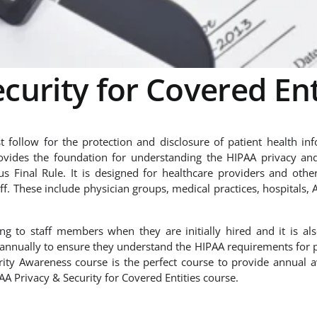
curity for Covered Ent
 follow for the protection and disclosure of patient health inf
vides the foundation for understanding the HIPAA privacy and
 Final Rule. It is designed for healthcare providers and othe
ff. These include physician groups, medical practices, hospitals, 
ing to staff members when they are initially hired and it is al
s annually to ensure they understand the HIPAA requirements for 
rity Awareness course is the perfect course to provide annual 
IPAA Privacy & Security for Covered Entities course.