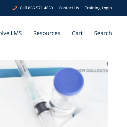
Call 866.571.4859
Contact Us
Training Login
olve LMS
Resources
Cart
Search