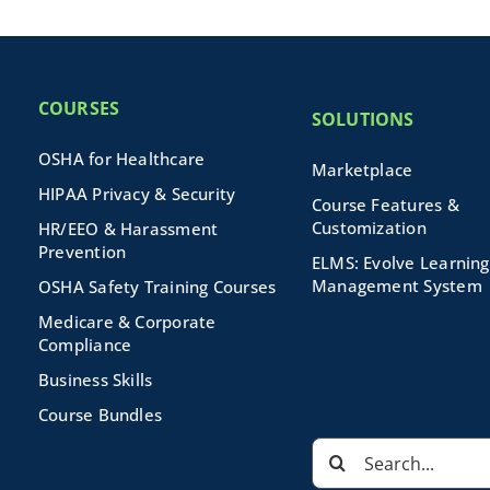
COURSES
SOLUTIONS
OSHA for Healthcare
Marketplace
HIPAA Privacy & Security
Course Features &
Customization
HR/EEO & Harassment
Prevention
ELMS: Evolve Learning
Management System
OSHA Safety Training Courses
Medicare & Corporate
Compliance
Business Skills
Course Bundles
Search
for: