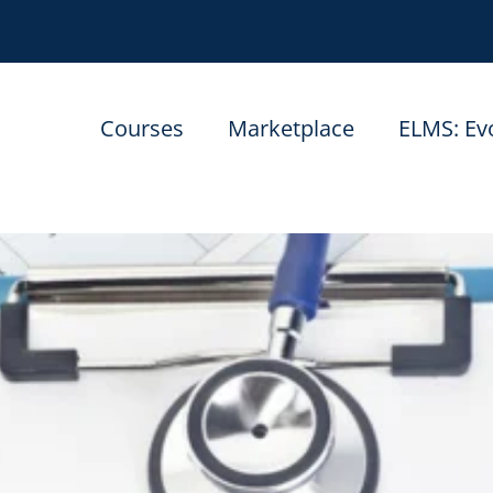
Courses
Marketplace
ELMS: Ev