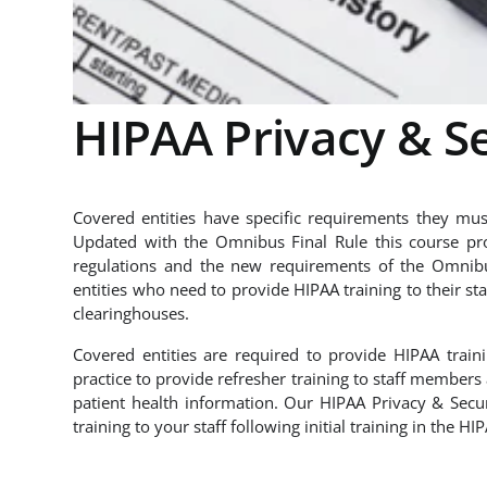
HIPAA Privacy & Se
Covered entities have specific requirements they must
Updated with the Omnibus Final Rule this course pro
regulations and the new requirements of the Omnibus
entities who need to provide HIPAA training to their sta
clearinghouses.
Covered entities are required to provide HIPAA train
practice to provide refresher training to staff member
patient health information. Our HIPAA Privacy & Secu
training to your staff following initial training in the H