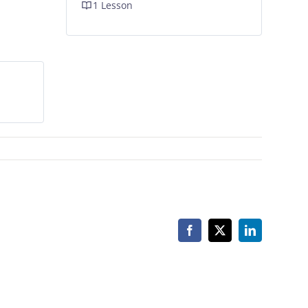
1 Lesson
Facebook
X
LinkedIn