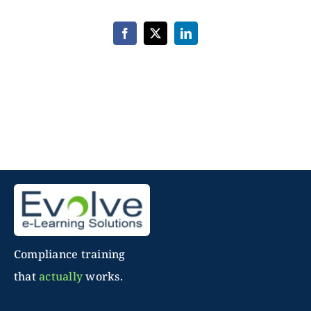
Complete
–
14
Facebook
X
LinkedIn
Course
Bundle
Compliance training
that
actually
works.