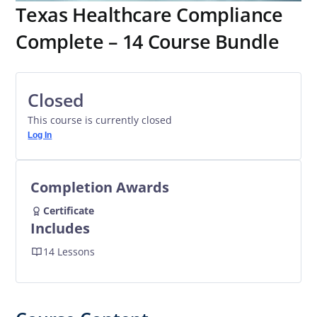
Texas Healthcare Compliance
Complete – 14 Course Bundle
Closed
This course is currently closed
Log In
Completion Awards
Certificate
Includes
14 Lessons