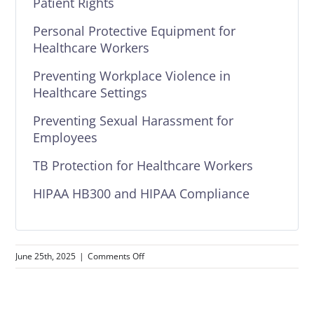
Patient Rights
Personal Protective Equipment for
Healthcare Workers
Preventing Workplace Violence in
Healthcare Settings
Preventing Sexual Harassment for
Employees
TB Protection for Healthcare Workers
HIPAA HB300 and HIPAA Compliance
on
June 25th, 2025
|
Comments Off
Texas
Healthcare
Compliance