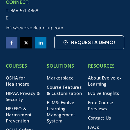
CONNECT:
T: 866.571.4859
E:
info@evolveelearning.com
REQUEST A DEMO!
COURSES
SOLUTIONS
RESOURCES
OSHA for
Marketplace
About Evolve e-
Healthcare
Learning
Course Features
HIPAA Privacy &
& Customization
Evolve Insights
Security
ELMS: Evolve
Free Course
HR/EEO &
Learning
Previews
Harassment
Management
Contact Us
Prevention
System
FAQs
OSHA Safety