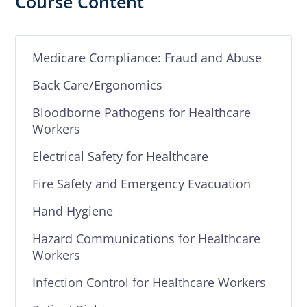
Course Content
Medicare Compliance: Fraud and Abuse
Back Care/Ergonomics
Bloodborne Pathogens for Healthcare
Workers
Electrical Safety for Healthcare
Fire Safety and Emergency Evacuation
Hand Hygiene
Hazard Communications for Healthcare
Workers
Infection Control for Healthcare Workers