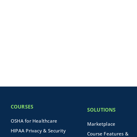
COURSES
SOLUTIONS
OSHA for Healthcare
Marketplace
HIPAA Privacy & Security
Course Features &