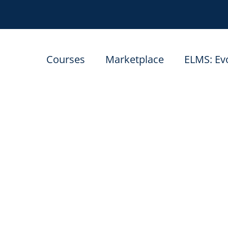
Courses
Marketplace
ELMS: Ev