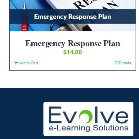
Emergency Response Plan
$
14.00
Add to Cart
Details