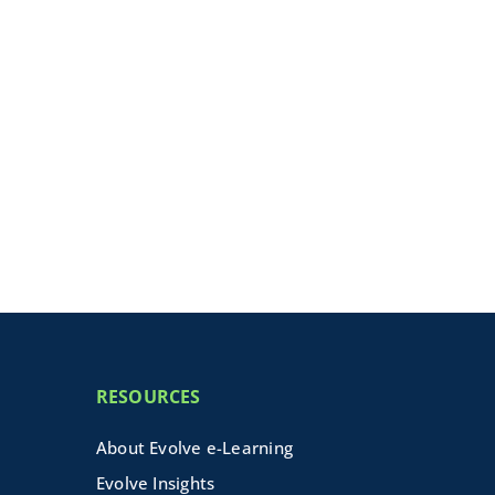
RESOURCES
About Evolve e-Learning
Evolve Insights