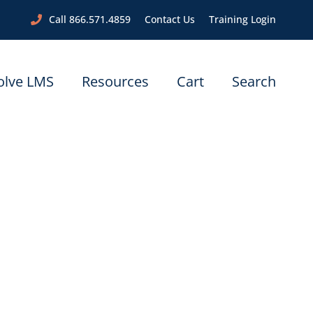
Call 866.571.4859
Contact Us
Training Login
olve LMS
Resources
Cart
Search