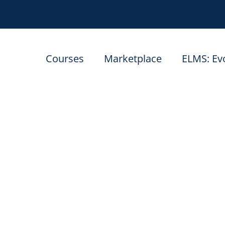
Courses
Marketplace
ELMS: Ev