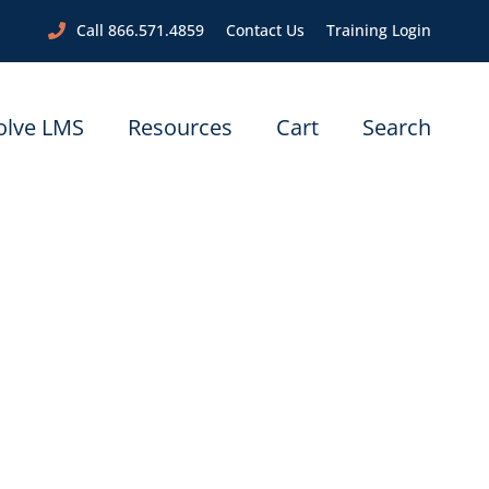
Call 866.571.4859
Contact Us
Training Login
olve LMS
Resources
Cart
Search