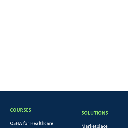
COURSES
SOLUTIONS
OSHA for Healthcare
Marketplace