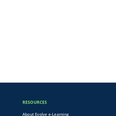
RESOURCES
About Evolve e-Learning