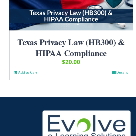
Texas Privacy Law (HB300) &
HIPAA Compliance
$
20.00
Add to Cart
Details