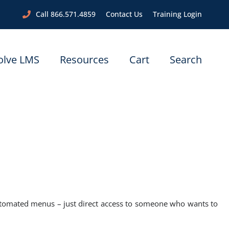
Call 866.571.4859
Contact Us
Training Login
olve LMS
Resources
Cart
Search
utomated menus – just direct access to someone who wants to