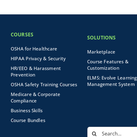
COURSES
SOLUTIONS
OSHA for Healthcare
Marketplace
HIPAA Privacy & Security
Course Features &
Customization
HR/EEO & Harassment
Prevention
ELMS: Evolve Learning
Management System
OSHA Safety Training Courses
Medicare & Corporate
Compliance
Business Skills
Course Bundles
Search
for: