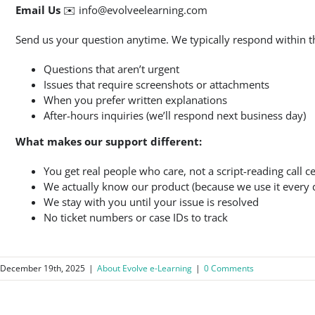
Email Us
✉️
info@evolveelearning.com
Send us your question anytime. We typically respond within th
Questions that aren’t urgent
Issues that require screenshots or attachments
When you prefer written explanations
After-hours inquiries (we’ll respond next business day)
What makes our support different:
You get real people who care, not a script-reading call c
We actually know our product (because we use it every 
We stay with you until your issue is resolved
No ticket numbers or case IDs to track
December 19th, 2025
|
About Evolve e-Learning
|
0 Comments