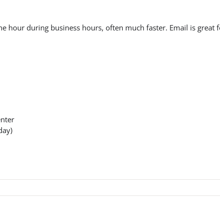
e hour during business hours, often much faster. Email is great f
enter
day)