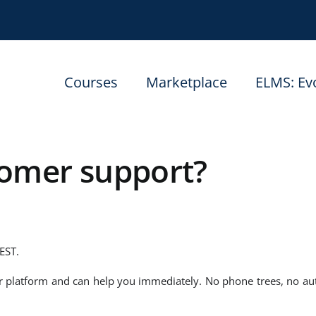
Courses
Marketplace
ELMS: Ev
tomer support?
EST.
ur platform and can help you immediately. No phone trees, no a