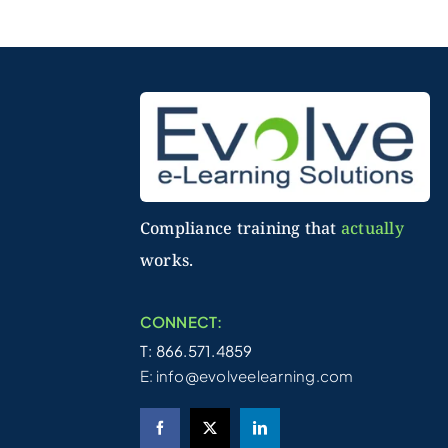
Compliance training that
actually
works.
CONNECT:
T: 866.571.4859
E:
info@evolveelearning.com