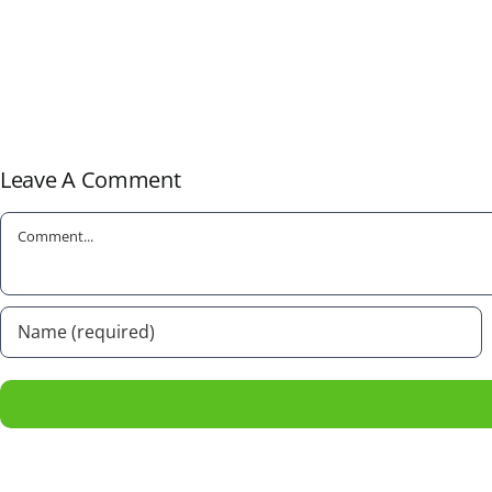
Leave A Comment
Comment