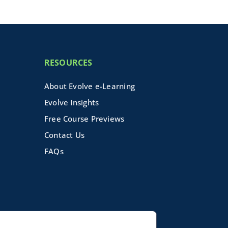
RESOURCES
About Evolve e-Learning
Evolve Insights
Free Course Previews
Contact Us
FAQs