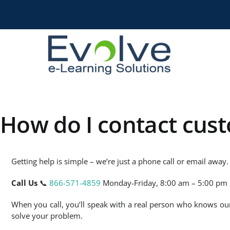
Skip
to
content
How do I contact cus
Getting help is simple – we’re just a phone call or email away.
Call Us
📞
866-571-4859
Monday-Friday, 8:00 am – 5:00 pm 
When you call, you’ll speak with a real person who knows o
solve your problem.