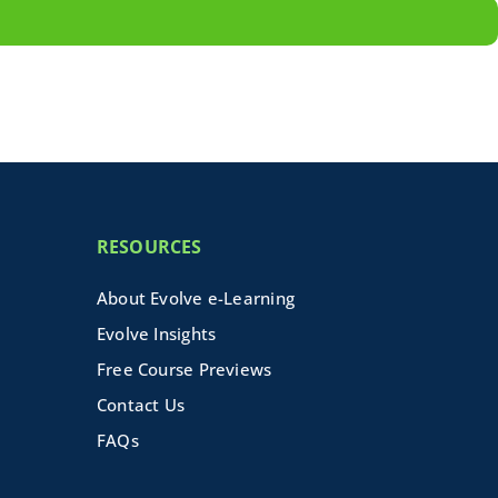
RESOURCES
About Evolve e-Learning
Evolve Insights
Free Course Previews
Contact Us
FAQs