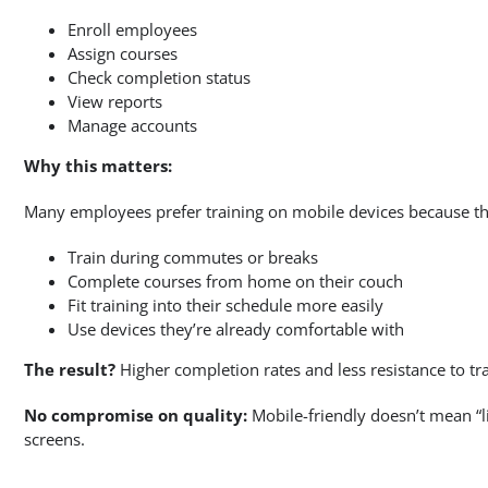
Enroll employees
Assign courses
Check completion status
View reports
Manage accounts
Why this matters:
Many employees prefer training on mobile devices because th
Train during commutes or breaks
Complete courses from home on their couch
Fit training into their schedule more easily
Use devices they’re already comfortable with
The result?
Higher completion rates and less resistance to tra
No compromise on quality:
Mobile-friendly doesn’t mean “li
screens.