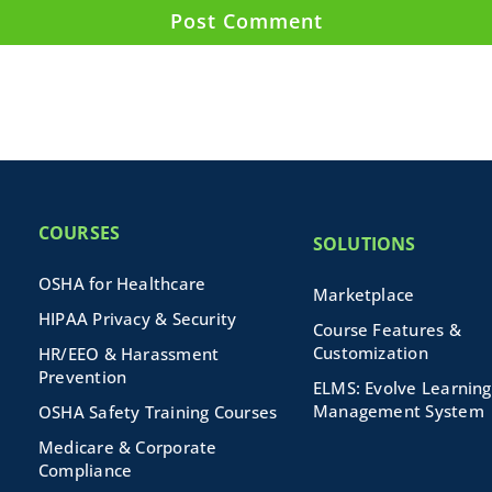
COURSES
SOLUTIONS
OSHA for Healthcare
Marketplace
HIPAA Privacy & Security
Course Features &
Customization
HR/EEO & Harassment
Prevention
ELMS: Evolve Learning
Management System
OSHA Safety Training Courses
Medicare & Corporate
Compliance