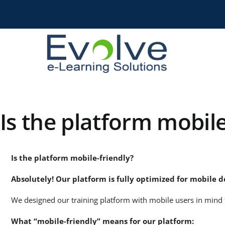
Skip
to
content
Is the platform mobile
Is the platform mobile-friendly?
Absolutely! Our platform is fully optimized for mobile d
We designed our training platform with mobile users in mind 
What “mobile-friendly” means for our platform: