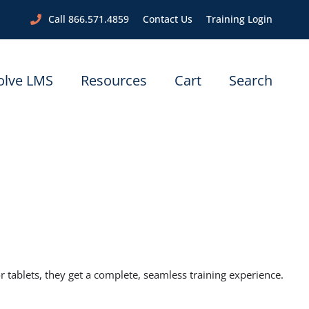
Call 866.571.4859
Contact Us
Training Login
olve LMS
Resources
Cart
Search
ablets, they get a complete, seamless training experience.