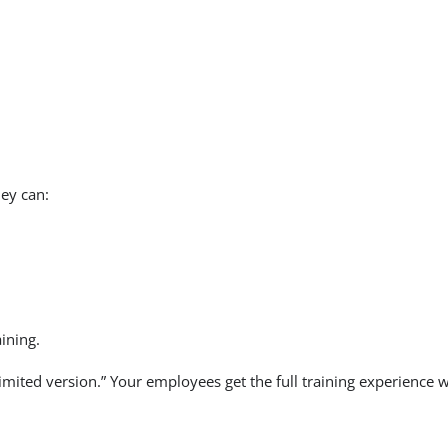
ey can:
ining.
mited version.” Your employees get the full training experience 