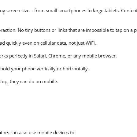
ny screen size – from small smartphones to large tablets. Content 
raction. No tiny buttons or links that are impossible to tap on a 
 quickly even on cellular data, not just WiFi.
s perfectly in Safari, Chrome, or any mobile browser.
old your phone vertically or horizontally.
top, they can do on mobile:
ors can also use mobile devices to: