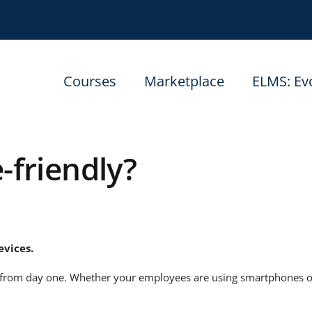
Courses
Marketplace
ELMS: Ev
-friendly?
evices.
from day one. Whether your employees are using smartphones or t