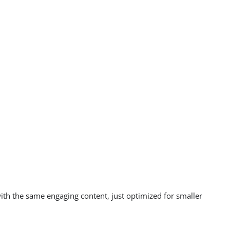
with the same engaging content, just optimized for smaller