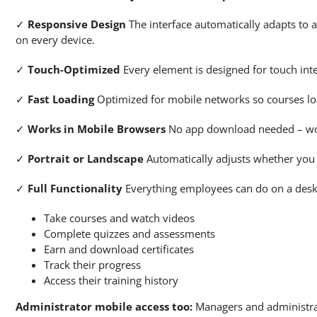
✓
Responsive Design
The interface automatically adapts to a
on every device.
✓
Touch-Optimized
Every element is designed for touch inte
✓
Fast Loading
Optimized for mobile networks so courses load
✓
Works in Mobile Browsers
No app download needed – work
✓
Portrait or Landscape
Automatically adjusts whether you h
✓
Full Functionality
Everything employees can do on a desk
Take courses and watch videos
Complete quizzes and assessments
Earn and download certificates
Track their progress
Access their training history
Administrator mobile access too:
Managers and administrat