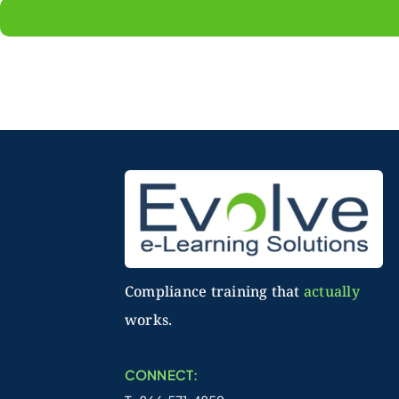
Compliance training that
actually
works.
CONNECT: