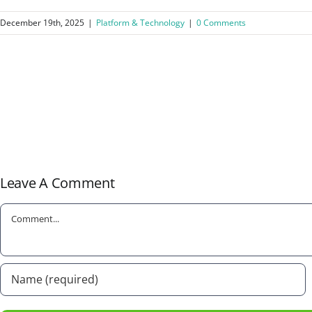
December 19th, 2025
|
Platform & Technology
|
0 Comments
Leave A Comment
Comment