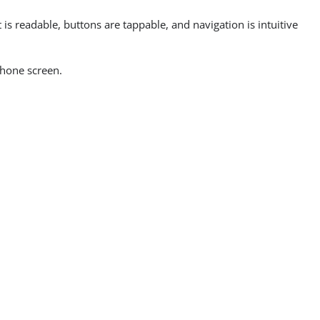
is readable, buttons are tappable, and navigation is intuitive
phone screen.