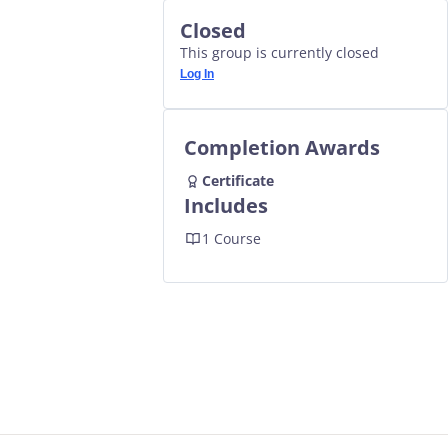
Closed
This group is currently closed
Log In
Completion Awards
Certificate
Includes
1 Course