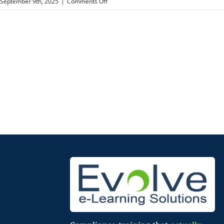
on
September 9th, 2025
|
Comments Off
Annapolis
Neurology
Associates