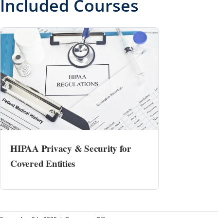
Included Courses
HIPAA Privacy & Security for
Covered Entities