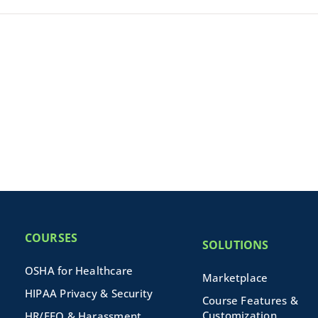
COURSES
SOLUTIONS
OSHA for Healthcare
Marketplace
HIPAA Privacy & Security
Course Features &
Customization
HR/EEO & Harassment