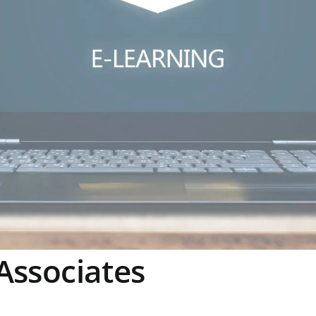
Associates