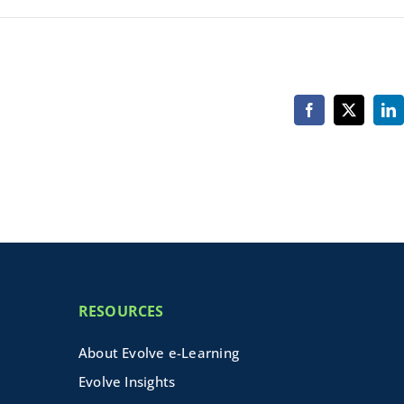
Facebook
X
Li
RESOURCES
About Evolve e-Learning
Evolve Insights