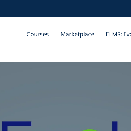
Courses
Marketplace
ELMS: Ev