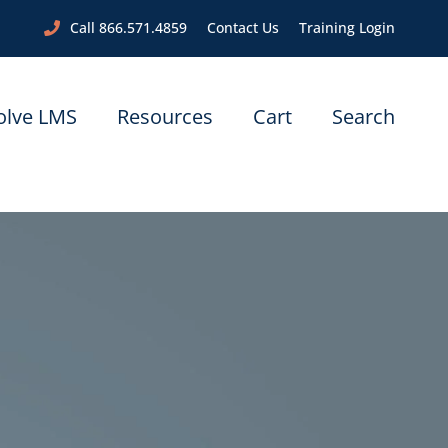
Call 866.571.4859
Contact Us
Training Login
olve LMS
Resources
Cart
Search