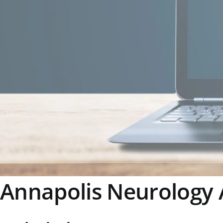
Annapolis Neurology 