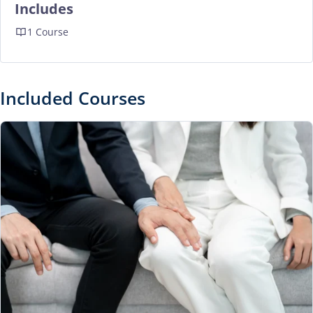
Includes
1 Course
Included Courses