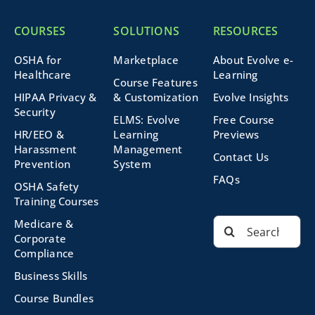
COURSES
SOLUTIONS
RESOURCES
OSHA for
Marketplace
About Evolve e-
Healthcare
Learning
Course Features
HIPAA Privacy &
& Customization
Evolve Insights
Security
ELMS: Evolve
Free Course
HR/EEO &
Learning
Previews
Harassment
Management
Contact Us
Prevention
System
FAQs
OSHA Safety
Training Courses
Search
Medicare &
for:
Corporate
Compliance
Business Skills
Course Bundles