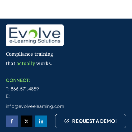
Compliance training
that
actually
works.
CONNECT:
T: 866.571.4859
E:
info@evolveelearning.com
REQUEST A DEMO!