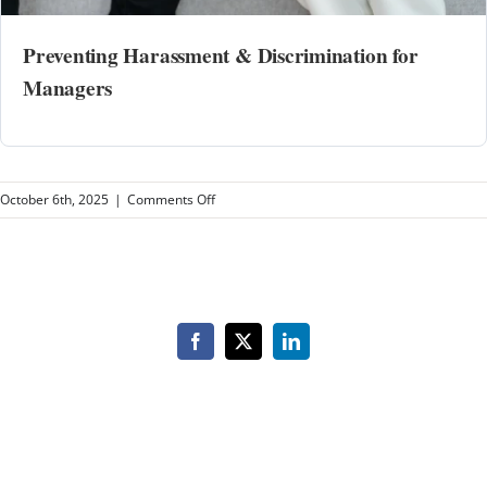
Preventing Harassment & Discrimination for
Managers
on
October 6th, 2025
|
Comments Off
Brighter
Media
Group
Management
Facebook
X
LinkedIn