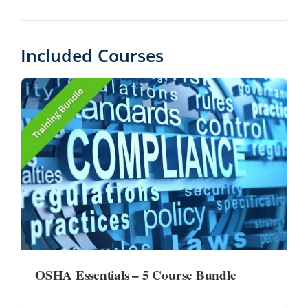
Included Courses
OSHA Essentials – 5 Course Bundle