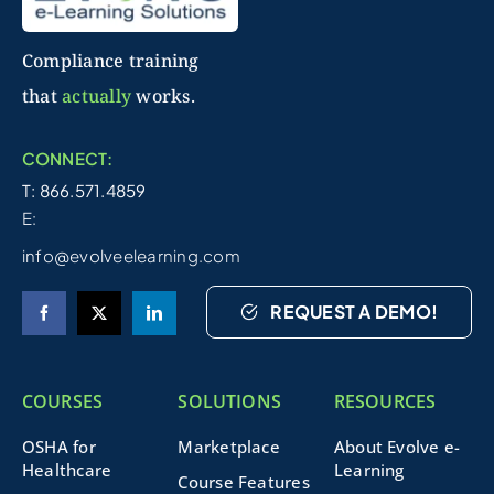
Compliance training
that
actually
works.
CONNECT:
T: 866.571.4859
E:
info@evolveelearning.com
REQUEST A DEMO!
COURSES
SOLUTIONS
RESOURCES
OSHA for
Marketplace
About Evolve e-
Healthcare
Learning
Course Features