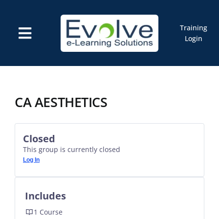
Skip
to
content
Training
Toggle
Login
Navigation
Courses
Marketplace
ELMS: Evolve LMS
Resources
CA AESTHETICS
Cart
Closed
This group is currently closed
Log In
Includes
1 Course