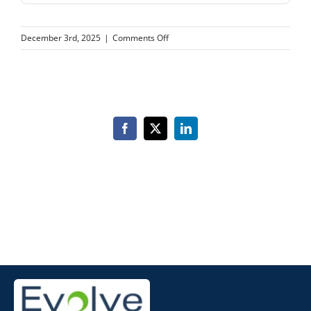
on
December 3rd, 2025
|
Comments Off
CA
AESTHETICS
Facebook
X
LinkedIn