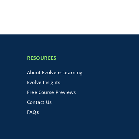
RESOURCES
About Evolve e-Learning
Evolve Insights
Free Course Previews
Contact Us
FAQs