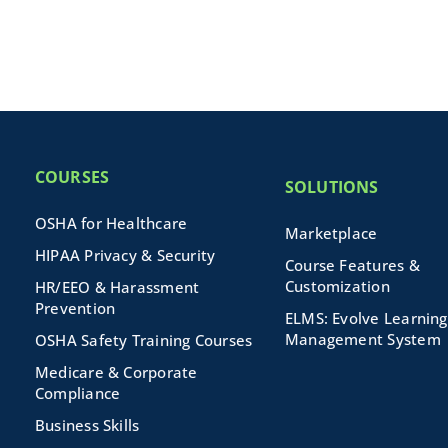
COURSES
SOLUTIONS
OSHA for Healthcare
Marketplace
HIPAA Privacy & Security
Course Features &
Customization
HR/EEO & Harassment
Prevention
ELMS: Evolve Learning
Management System
OSHA Safety Training Courses
Medicare & Corporate
Compliance
Business Skills