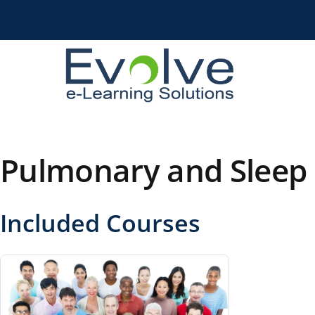
Skip
to
content
Pulmonary and Sleep 
Included Courses