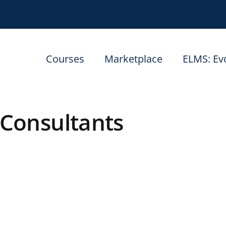
Courses
Marketplace
ELMS: Ev
Consultants