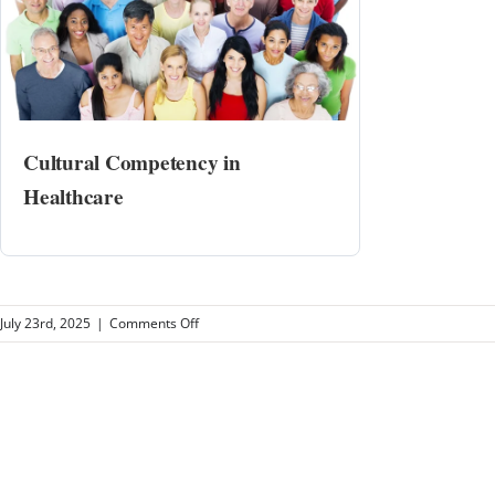
Cultural Competency in
Healthcare
on
July 23rd, 2025
|
Comments Off
Pulmonary
and
Sleep
Consultants