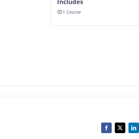
Includes
1 Course
Facebook
X
Li