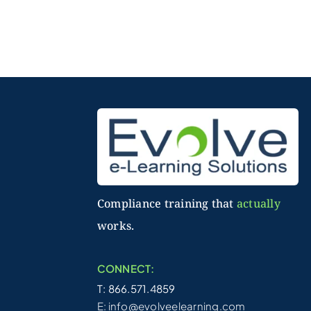
Compliance training that
actually
works.
CONNECT:
T: 866.571.4859
E:
info@evolveelearning.com