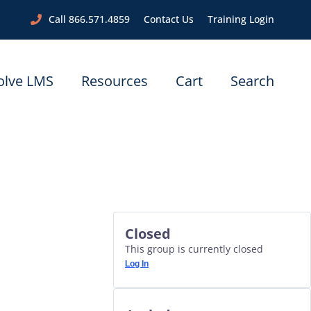
Call 866.571.4859
Contact Us
Training Login
olve LMS
Resources
Cart
Search
Closed
This group is currently closed
Log In