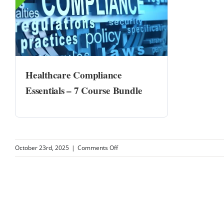
Healthcare Compliance
Essentials – 7 Course Bundle
on
October 23rd, 2025
|
Comments Off
University
Podiatry
Associates