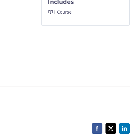
Includes
1 Course
Facebook
X
Linked