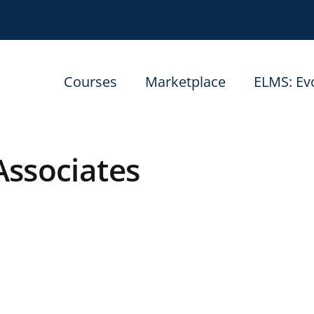
Courses
Marketplace
ELMS: Ev
Associates