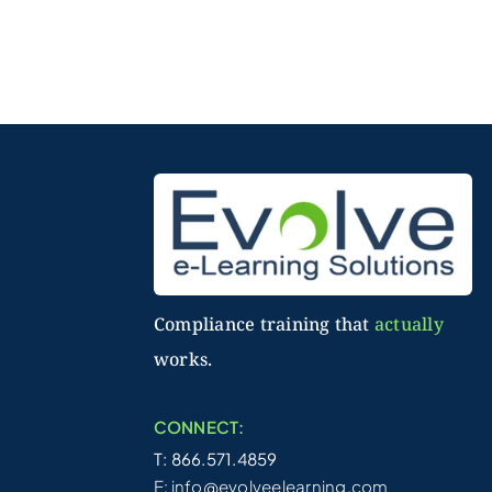
Compliance training that
actually
works.
CONNECT:
T: 866.571.4859
E:
info@evolveelearning.com