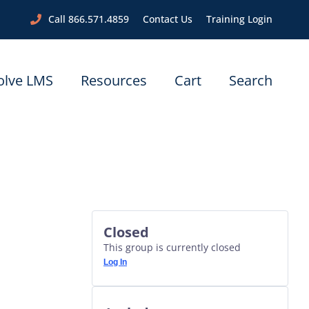
Call 866.571.4859
Contact Us
Training Login
olve LMS
Resources
Cart
Search
Closed
This group is currently closed
Log In