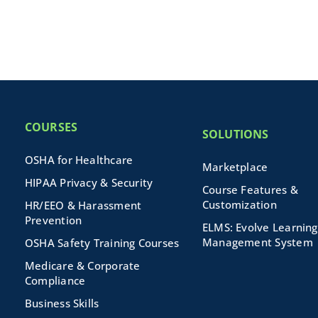
COURSES
SOLUTIONS
OSHA for Healthcare
Marketplace
HIPAA Privacy & Security
Course Features &
Customization
HR/EEO & Harassment
Prevention
ELMS: Evolve Learning
Management System
OSHA Safety Training Courses
Medicare & Corporate
Compliance
Business Skills