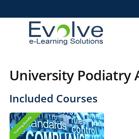
Skip
to
content
University Podiatry 
Included Courses