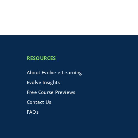
RESOURCES
About Evolve e-Learning
Evolve Insights
Free Course Previews
Contact Us
FAQs