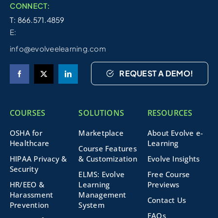
CONNECT:
T: 866.571.4859
E:
info@evolveelearning.com
REQUEST A DEMO!
COURSES
SOLUTIONS
RESOURCES
OSHA for
Marketplace
About Evolve e-
Healthcare
Learning
Course Features
HIPAA Privacy &
& Customization
Evolve Insights
Security
ELMS: Evolve
Free Course
HR/EEO &
Learning
Previews
Harassment
Management
Contact Us
Prevention
System
FAQs