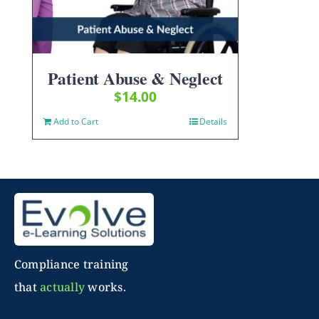
Patient Abuse & Neglect
$
14.00
Add to Cart
Details
Compliance training
that
actually
works.