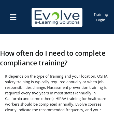
Skip
to
content
Training
Toggle
Login
Navigation
Courses
Marketplace
ELMS: Evolve LMS
Resources
How often do I need to complete
Cart
compliance training?
It depends on the type of training and your location. OSHA
safety training is typically required annually or when job
responsibilities change. Harassment prevention training is
required every two years in most states (annually in
California and some others). HIPAA training for healthcare
workers should be completed annually. Evolve courses
clearly indicate the recommended frequency, and your