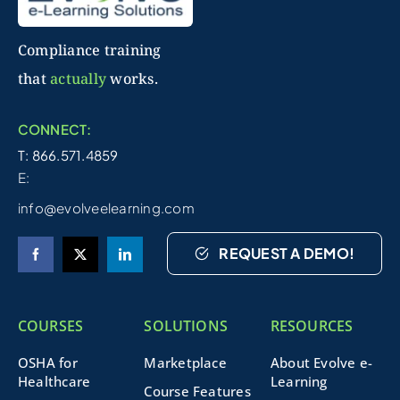
Compliance training
that
actually
works.
CONNECT:
T: 866.571.4859
E:
info@evolveelearning.com
REQUEST A DEMO!
COURSES
SOLUTIONS
RESOURCES
OSHA for
Marketplace
About Evolve e-
Healthcare
Learning
Course Features