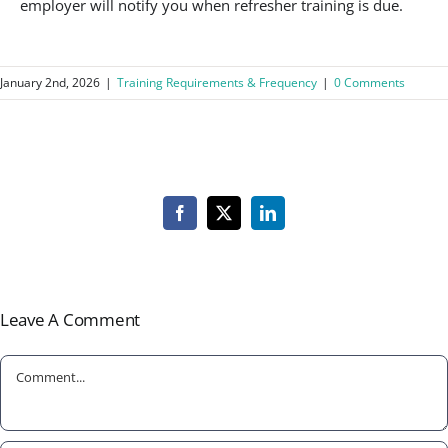
employer will notify you when refresher training is due.
January 2nd, 2026
|
Training Requirements & Frequency
|
0 Comments
Facebook
X
LinkedIn
Leave A Comment
Comment