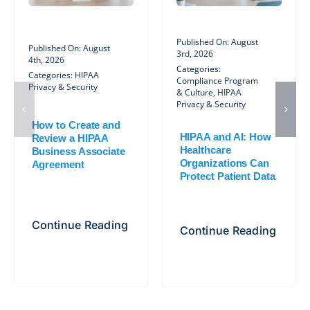
Published On: August
Published On: August
3rd, 2026
4th, 2026
Categories:
Categories:
HIPAA
Compliance Program
Privacy & Security
& Culture
,
HIPAA
Privacy & Security
How to Create and
HIPAA and AI: How
Review a HIPAA
Healthcare
Business Associate
Organizations Can
Agreement
Protect Patient Data
Continue Reading
Continue Reading