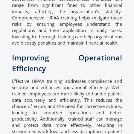
range from significant fines to other financial
impacts, affecting the organization’s stability.
Comprehensive HIPAA training helps mitigate these
risks by ensuring employees understand the
regulations and their application in daily tasks.
Investing in thorough training can help organizations
avoid costly penalties and maintain financial health.
Improving Operational
Efficiency
Effective HIPAA training addresses compliance and
security and enhances operational efficiency. Well-
trained employees are more likely to handle patient
data accurately and efficiently. This reduces the
chance of errors and the need for corrective actions,
leading to smoother operations and better
productivity. Additionally, trained staff can manage
and protect data more effectively, resulting in
streamlined workflows and less disruption in patient