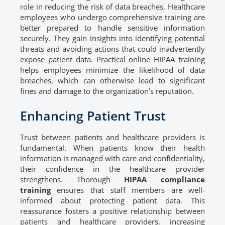
role in reducing the risk of data breaches. Healthcare
employees who undergo comprehensive training are
better prepared to handle sensitive information
securely. They gain insights into identifying potential
threats and avoiding actions that could inadvertently
expose patient data. Practical online HIPAA training
helps employees minimize the likelihood of data
breaches, which can otherwise lead to significant
fines and damage to the organization’s reputation.
Enhancing Patient Trust
Trust between patients and healthcare providers is
fundamental. When patients know their health
information is managed with care and confidentiality,
their confidence in the healthcare provider
strengthens. Thorough
HIPAA compliance
training
ensures that staff members are well-
informed about protecting patient data. This
reassurance fosters a positive relationship between
patients and healthcare providers, increasing