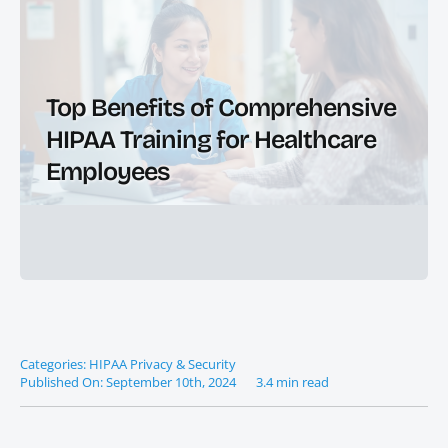
Top Benefits of Comprehensive
HIPAA Training for Healthcare
Employees
Categories:
HIPAA Privacy & Security
Published On: September 10th, 2024
3.4 min read