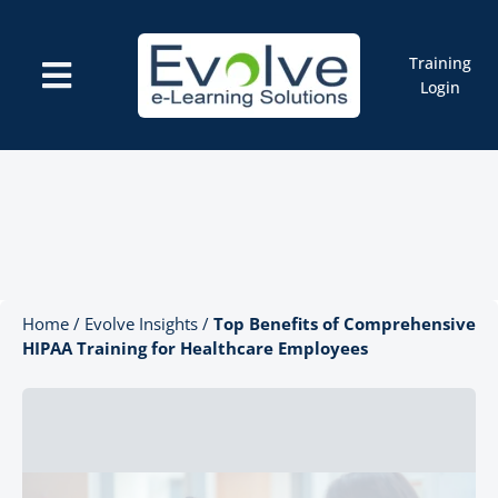
Skip
to
content
Training
Toggle
Login
Navigation
Courses
Marketplace
ELMS: Evolve LMS
Resources
Cart
Home
/
Evolve Insights
/
Top Benefits of Comprehensive
HIPAA Training for Healthcare Employees