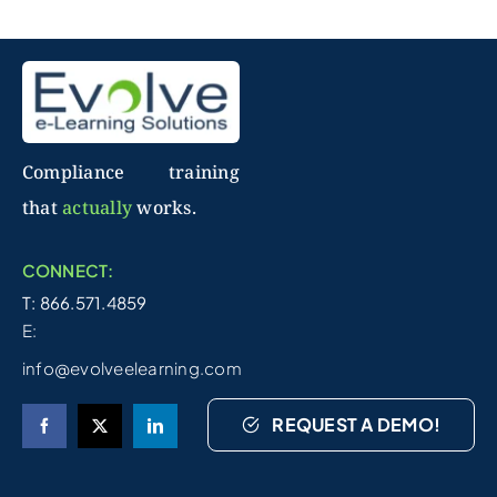
Compliance training
that
actually
works.
CONNECT:
T: 866.571.4859
E:
info@evolveelearning.com
REQUEST A DEMO!