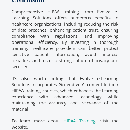
Comprehensive HIPAA training from Evolve e-
Learning Solutions offers numerous benefits to
healthcare organizations, including reducing the risk
of data breaches, enhancing patient trust, ensuring
compliance with regulations, and improving
operational efficiency. By investing in thorough
training, healthcare providers can better protect
sensitive patient information, avoid financial
penalties, and foster a strong culture of privacy and
security.
It’s also worth noting that Evolve e-Learning
Solutions incorporates Generative AI content in their
HIPAA training courses, which enhances the learning
experience with advanced technology while
maintaining the accuracy and relevance of the
material
To learn more about
HIPAA Training
, visit the
website.