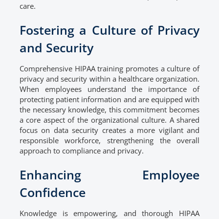
care.
Fostering a Culture of Privacy
and Security
Comprehensive HIPAA training promotes a culture of
privacy and security within a healthcare organization.
When employees understand the importance of
protecting patient information and are equipped with
the necessary knowledge, this commitment becomes
a core aspect of the organizational culture. A shared
focus on data security creates a more vigilant and
responsible workforce, strengthening the overall
approach to compliance and privacy.
Enhancing Employee
Confidence
Knowledge is empowering, and thorough HIPAA