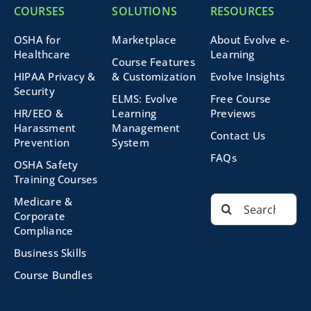
COURSES
SOLUTIONS
RESOURCES
OSHA for
Marketplace
About Evolve e-
Healthcare
Learning
Course Features
HIPAA Privacy &
& Customization
Evolve Insights
Security
ELMS: Evolve
Free Course
HR/EEO &
Learning
Previews
Harassment
Management
Contact Us
Prevention
System
FAQs
OSHA Safety
Training Courses
Search
Medicare &
for:
Corporate
Compliance
Business Skills
Course Bundles