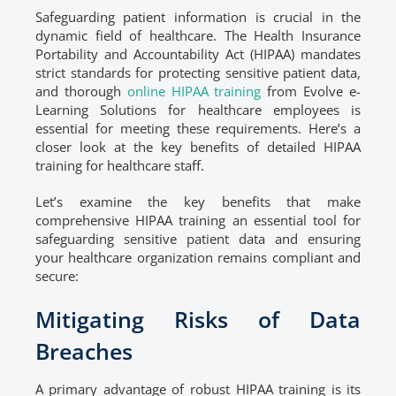
Safeguarding patient information is crucial in the
dynamic field of healthcare. The Health Insurance
Portability and Accountability Act (HIPAA) mandates
strict standards for protecting sensitive patient data,
and thorough
online HIPAA training
from Evolve e-
Learning Solutions for healthcare employees is
essential for meeting these requirements. Here’s a
closer look at the key benefits of detailed HIPAA
training for healthcare staff.
Let’s examine the key benefits that make
comprehensive HIPAA training an essential tool for
safeguarding sensitive patient data and ensuring
your healthcare organization remains compliant and
secure:
Mitigating Risks of Data
Breaches
A primary advantage of robust HIPAA training is its