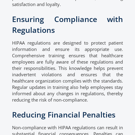
satisfaction and loyalty.
Ensuring Compliance with
Regulations
HIPAA regulations are designed to protect patient
information and ensure its appropriate use.
Comprehensive training ensures that healthcare
employees are fully aware of these regulations and
their responsibilities. This knowledge helps prevent
inadvertent violations and ensures that the
healthcare organization complies with the standards.
Regular updates in training also help employees stay
informed about any changes in regulations, thereby
reducing the risk of non-compliance.
Reducing Financial Penalties
Non-compliance with HIPAA regulations can result in
substantial financial consequences. Penalties can