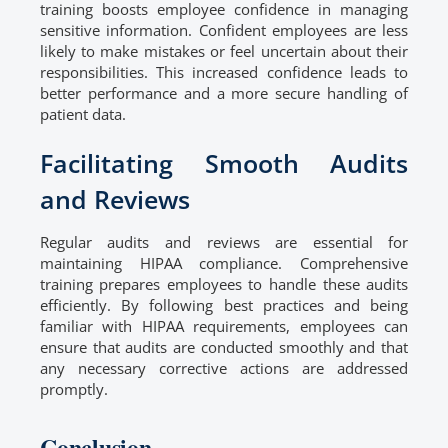
training boosts employee confidence in managing
sensitive information. Confident employees are less
likely to make mistakes or feel uncertain about their
responsibilities. This increased confidence leads to
better performance and a more secure handling of
patient data.
Facilitating Smooth Audits
and Reviews
Regular audits and reviews are essential for
maintaining HIPAA compliance. Comprehensive
training prepares employees to handle these audits
efficiently. By following best practices and being
familiar with HIPAA requirements, employees can
ensure that audits are conducted smoothly and that
any necessary corrective actions are addressed
promptly.
Conclusion