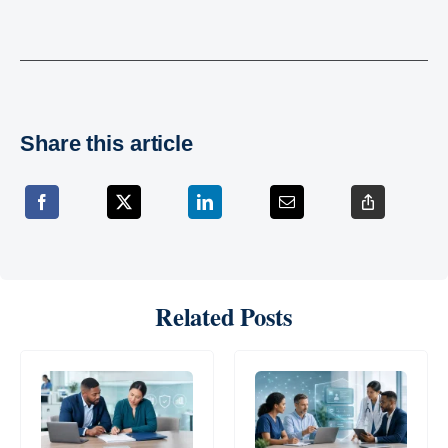
Share this article
Related Posts