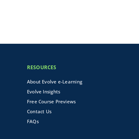
RESOURCES
About Evolve e-Learning
Evolve Insights
Free Course Previews
Contact Us
FAQs