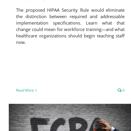
The proposed HIPAA Security Rule would eliminate
the distinction between required and addressable
implementation specifications. Learn what that
change could mean for workforce training—and what
healthcare organizations should begin teaching staff
now.
Read More
0