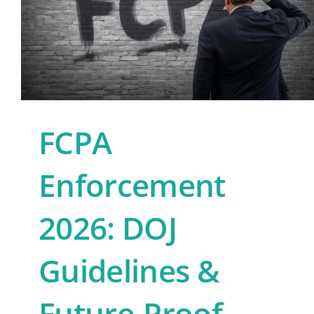
FCPA
Enforcement
2026: DOJ
Guidelines &
Future-Proof