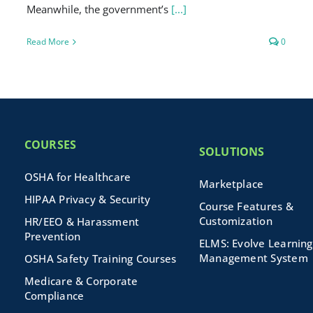
Meanwhile, the government’s
[...]
Read More
0
COURSES
SOLUTIONS
OSHA for Healthcare
Marketplace
HIPAA Privacy & Security
Course Features &
Customization
HR/EEO & Harassment
Prevention
ELMS: Evolve Learning
Management System
OSHA Safety Training Courses
Medicare & Corporate
Compliance