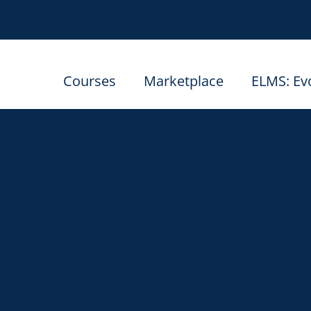
Courses
Marketplace
ELMS: Ev