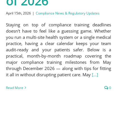
of 2026
April 15th, 2026
|
Compliance News & Regulatory Updates
Staying on top of compliance training deadlines
doesn't have to feel like a guessing game. Whether
you run a multi-site health system or a single medical
practice, having a clear calendar keeps your team
audit-ready and your patients safer. Below is a
practical, month-by-month roadmap covering the
major compliance training milestones from May
through December 2026 — along with tips for fitting
it all in without disrupting patient care. May
[...]
Read More
0