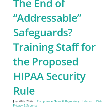
The End of
“Addressable”
Safeguards?
Training Staff for
the Proposed
HIPAA Security
Rule
July 20th, 2026
|
Compliance News & Regulatory Updates
,
HIPAA
Privacy & Security