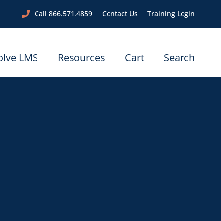
Call 866.571.4859
Contact Us
Training Login
olve LMS
Resources
Cart
Search