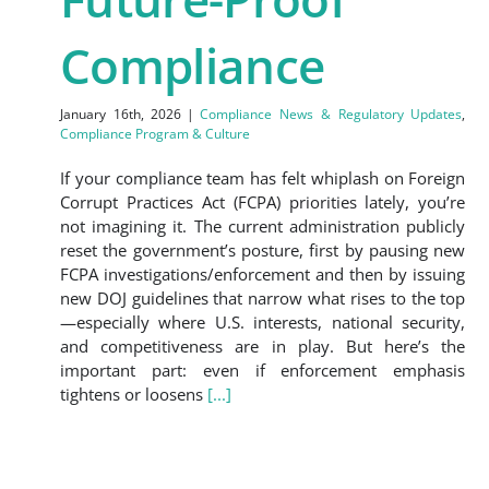
Compliance
January 16th, 2026
|
Compliance News & Regulatory Updates
,
Compliance Program & Culture
If your compliance team has felt whiplash on Foreign
Corrupt Practices Act (FCPA) priorities lately, you’re
not imagining it. The current administration publicly
reset the government’s posture, first by pausing new
FCPA investigations/enforcement and then by issuing
new DOJ guidelines that narrow what rises to the top
—especially where U.S. interests, national security,
and competitiveness are in play. But here’s the
important part: even if enforcement emphasis
tightens or loosens
[...]