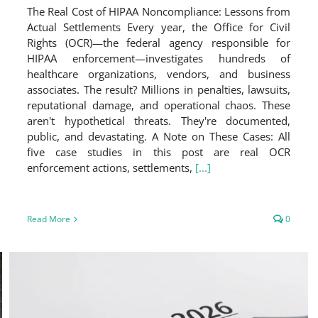
The Real Cost of HIPAA Noncompliance: Lessons from
Actual Settlements Every year, the Office for Civil
Rights (OCR)—the federal agency responsible for
HIPAA enforcement—investigates hundreds of
healthcare organizations, vendors, and business
associates. The result? Millions in penalties, lawsuits,
reputational damage, and operational chaos. These
aren't hypothetical threats. They're documented,
public, and devastating. A Note on These Cases: All
five case studies in this post are real OCR
enforcement actions, settlements,
[...]
Read More
0