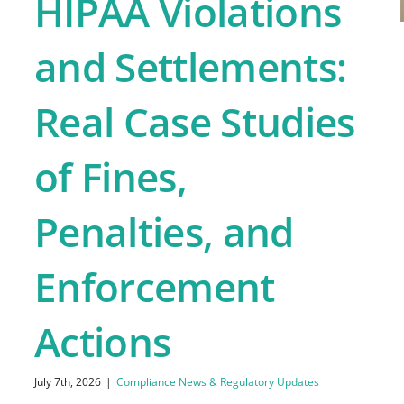
HIPAA Violations
and Settlements:
Real Case Studies
of Fines,
Penalties, and
Enforcement
Actions
July 7th, 2026
|
Compliance News & Regulatory Updates