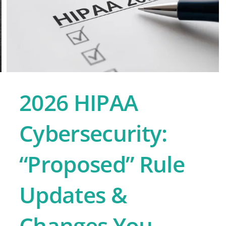
2026 HIPAA
Cybersecurity:
“Proposed” Rule
Updates &
Changes You