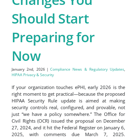
Should Start
Preparing for
Now
January 2nd, 2026
|
Compliance News & Regulatory Updates
,
HIPAA Privacy & Security
If your organization touches ePHI, early 2026 is the
right moment to get practical—because the proposed
HIPAA Security Rule update is aimed at making
security controls real, configured, and provable, not
just “we have a policy somewhere.” The Office for
Civil Rights (OCR) issued the proposal on December
27, 2024, and it hit the Federal Register on January 6,
2025, with comments due March 7, 2025.