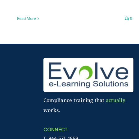
Read More
0
Compliance training that
actually
works.
CONNECT:
T: 866.571.4859