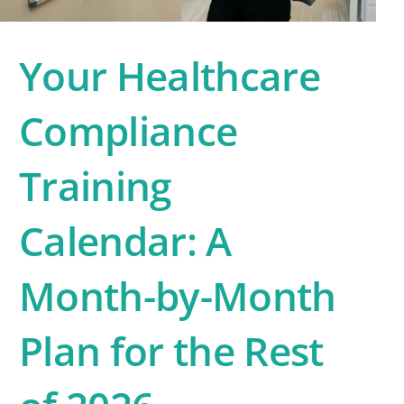
Your Healthcare
Compliance
Training
Calendar: A
Month-by-Month
Plan for the Rest