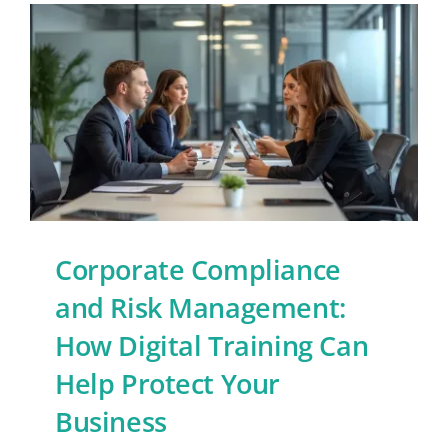
Corporate Compliance
and Risk Management:
How Digital Training Can
Help Protect Your
Business