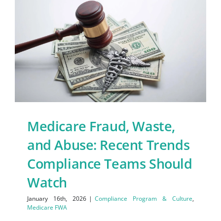
Medicare Fraud, Waste,
and Abuse: Recent Trends
Compliance Teams Should
Watch
January 16th, 2026
|
Compliance Program & Culture
,
Medicare FWA