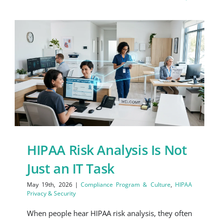
HIPAA Risk Analysis Is Not
Just an IT Task
May 19th, 2026
|
Compliance Program & Culture
,
HIPAA
Privacy & Security
When people hear HIPAA risk analysis, they often