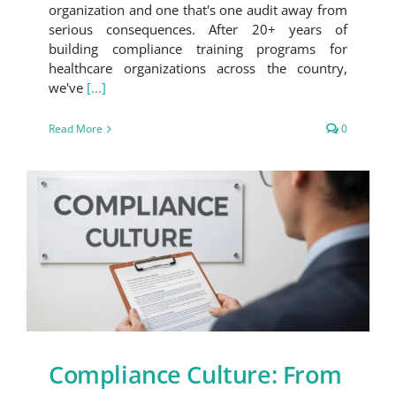
organization and one that's one audit away from
serious consequences. After 20+ years of
building compliance training programs for
healthcare organizations across the country,
we've
[...]
Read More
0
Compliance Culture: From