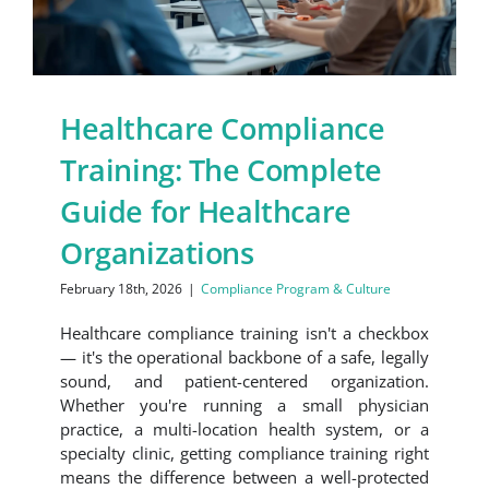
Healthcare Compliance
Training: The Complete
Guide for Healthcare
Organizations
February 18th, 2026
|
Compliance Program & Culture
Healthcare compliance training isn't a checkbox
— it's the operational backbone of a safe, legally
sound, and patient-centered organization.
Whether you're running a small physician
practice, a multi-location health system, or a
specialty clinic, getting compliance training right
means the difference between a well-protected