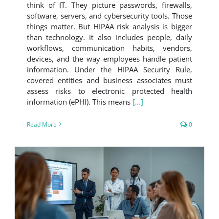
think of IT. They picture passwords, firewalls,
software, servers, and cybersecurity tools. Those
things matter. But HIPAA risk analysis is bigger
than technology. It also includes people, daily
workflows, communication habits, vendors,
devices, and the way employees handle patient
information. Under the HIPAA Security Rule,
covered entities and business associates must
assess risks to electronic protected health
information (ePHI). This means
[...]
Read More
0