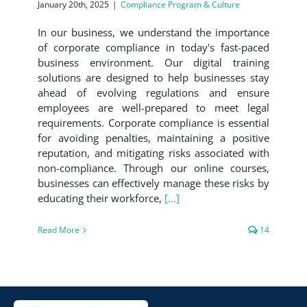
January 20th, 2025
|
Compliance Program & Culture
In our business, we understand the importance
of corporate compliance in today's fast-paced
business environment. Our digital training
solutions are designed to help businesses stay
ahead of evolving regulations and ensure
employees are well-prepared to meet legal
requirements. Corporate compliance is essential
for avoiding penalties, maintaining a positive
reputation, and mitigating risks associated with
non-compliance. Through our online courses,
businesses can effectively manage these risks by
educating their workforce,
[...]
Read More
14