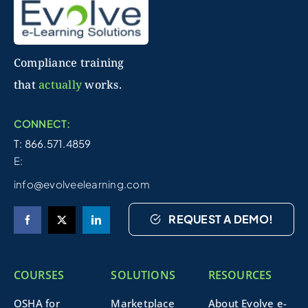
Compliance training
that
actually
works.
CONNECT:
T: 866.571.4859
E:
info@evolveelearning.com
REQUEST A DEMO!
COURSES
SOLUTIONS
RESOURCES
OSHA for
Marketplace
About Evolve e-