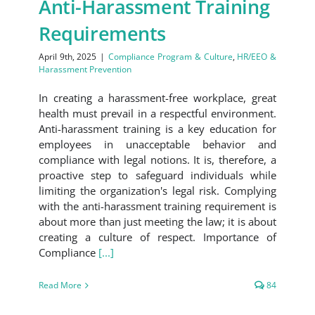
Anti-Harassment Training
Requirements
April 9th, 2025
|
Compliance Program & Culture
,
HR/EEO &
Harassment Prevention
In creating a harassment-free workplace, great
health must prevail in a respectful environment.
Anti-harassment training is a key education for
employees in unacceptable behavior and
compliance with legal notions. It is, therefore, a
proactive step to safeguard individuals while
limiting the organization's legal risk. Complying
with the anti-harassment training requirement is
about more than just meeting the law; it is about
creating a culture of respect. Importance of
Compliance
[...]
Read More
84