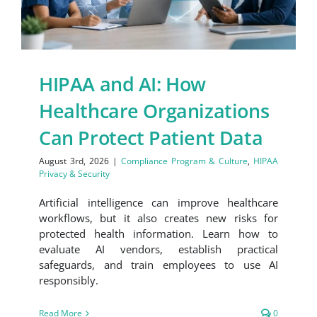
HIPAA and AI: How
Healthcare Organizations
Can Protect Patient Data
August 3rd, 2026
|
Compliance Program & Culture
,
HIPAA
Privacy & Security
Artificial intelligence can improve healthcare
workflows, but it also creates new risks for
protected health information. Learn how to
evaluate AI vendors, establish practical
safeguards, and train employees to use AI
responsibly.
Read More
0