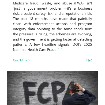
Medicare fraud, waste, and abuse (FWA) isn’t
“just” a government problem—it’s a business
risk, a patient-safety risk, and a reputational risk.
The past 18 months have made that painfully
clear, with enforcement actions and program
integrity data pointing to the same conclusion:
the pressure is rising, the schemes are evolving,
and the government is getting faster at detecting
patterns. A few headline signals: DOJ’s 2025
National Health Care Fraud
[...]
Read More
0