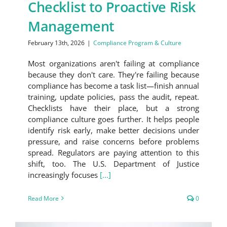
Checklist to Proactive Risk
Management
February 13th, 2026
|
Compliance Program & Culture
Most organizations aren't failing at compliance
because they don't care. They're failing because
compliance has become a task list—finish annual
training, update policies, pass the audit, repeat.
Checklists have their place, but a strong
compliance culture goes further. It helps people
identify risk early, make better decisions under
pressure, and raise concerns before problems
spread. Regulators are paying attention to this
shift, too. The U.S. Department of Justice
increasingly focuses
[...]
Read More
0