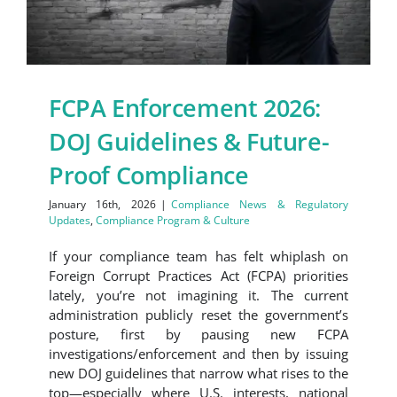
FCPA Enforcement 2026:
DOJ Guidelines & Future-
Proof Compliance
January 16th, 2026
|
Compliance News & Regulatory
Updates
,
Compliance Program & Culture
If your compliance team has felt whiplash on
Foreign Corrupt Practices Act (FCPA) priorities
lately, you’re not imagining it. The current
administration publicly reset the government’s
posture, first by pausing new FCPA
investigations/enforcement and then by issuing
new DOJ guidelines that narrow what rises to the
top—especially where U.S. interests, national