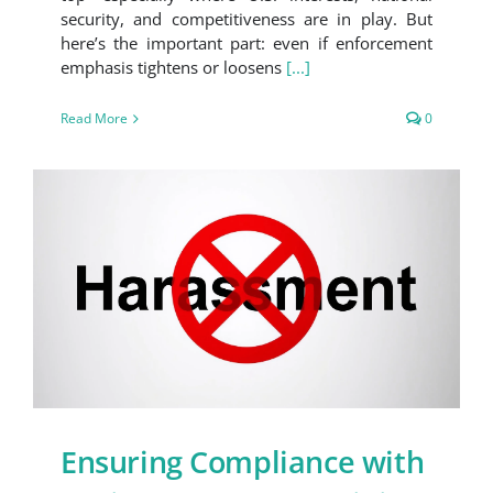
security, and competitiveness are in play. But
here’s the important part: even if enforcement
emphasis tightens or loosens
[...]
Read More
0
Ensuring Compliance with