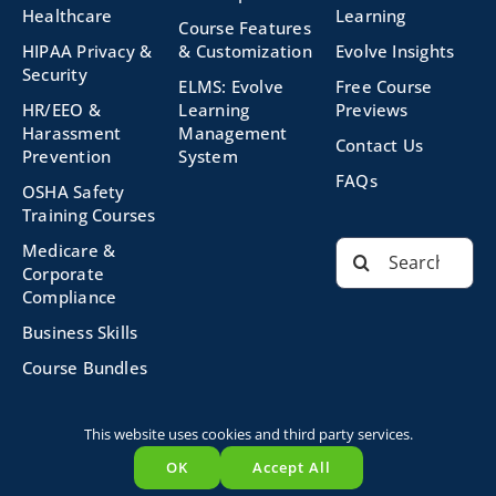
Healthcare
Learning
Course Features
HIPAA Privacy &
& Customization
Evolve Insights
Security
ELMS: Evolve
Free Course
HR/EEO &
Learning
Previews
Harassment
Management
Contact Us
Prevention
System
FAQs
OSHA Safety
Training Courses
Search
Medicare &
for:
Corporate
Compliance
Business Skills
Course Bundles
This website uses cookies and third party services.
©2026 Evolve Technologies, Inc. | All Rights Reserved |
OK
Accept All
Privacy Policy
|
Terms and Conditions
|
Powered by
Evolve