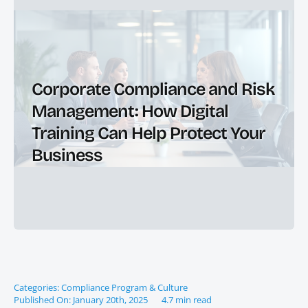
Corporate Compliance and Risk
Management: How Digital
Training Can Help Protect Your
Business
Categories:
Compliance Program & Culture
Published On: January 20th, 2025
4.7 min read