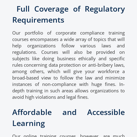
Full Coverage of Regulatory
Requirements
Our portfolio of corporate compliance training
courses encompasses a wide array of topics that will
help organizations follow various laws and
regulations. Courses will also be provided on
subjects like doing business ethically and specific
rules concerning data protection or anti-bribery laws,
among others, which will give your workforce a
broad-based view to follow the law and minimize
instances of non-compliance with huge fines. In-
depth training in such areas allows organizations to
avoid high violations and legal fines.
Affordable and Accessible
Learning
Our online training courses, however, are much