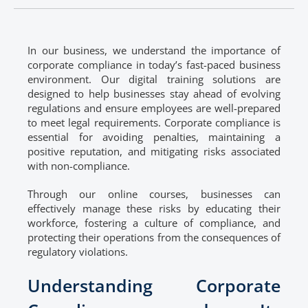
In our business, we understand the importance of
corporate compliance in today’s fast-paced business
environment. Our digital training solutions are
designed to help businesses stay ahead of evolving
regulations and ensure employees are well-prepared
to meet legal requirements. Corporate compliance is
essential for avoiding penalties, maintaining a
positive reputation, and mitigating risks associated
with non-compliance.
Through our online courses, businesses can
effectively manage these risks by educating their
workforce, fostering a culture of compliance, and
protecting their operations from the consequences of
regulatory violations.
Understanding Corporate