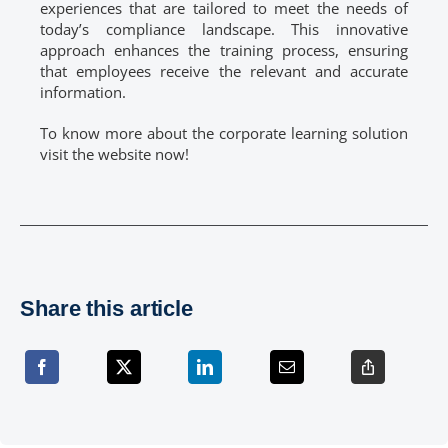
experiences that are tailored to meet the needs of
today’s compliance landscape. This innovative
approach enhances the training process, ensuring
that employees receive the relevant and accurate
information.
To know more about the corporate learning solution
visit the website now!
Share this article