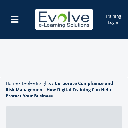
Skip
to
content
Training
Toggle
Login
Navigation
Courses
Marketplace
ELMS: Evolve LMS
Resources
Cart
Home
/
Evolve Insights
/
Corporate Compliance and
Risk Management: How Digital Training Can Help
Protect Your Business