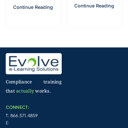
Continue Reading
Continue Reading
Compliance training
that
actually
works.
CONNECT:
T: 866.571.4859
E: