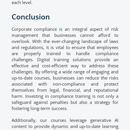
each level.
Conclusion
Corporate compliance is an integral aspect of risk
management that businesses cannot afford to
overlook. With the ever-changing landscape of laws
and regulations, it is vital to ensure that employees
are properly trained to handle compliance
challenges. Digital training solutions provide an
effective and cost-efficient way to address these
challenges. By offering a wide range of engaging and
up-to-date courses, businesses can reduce the risks
associated with non-compliance and protect
themselves from legal, financial, and reputational
harm. Investing in compliance training is not only a
safeguard against penalties but also a strategy for
fostering long-term success.
Additionally, our courses leverage generative AI
content to provide dynamic and up-to-date learning