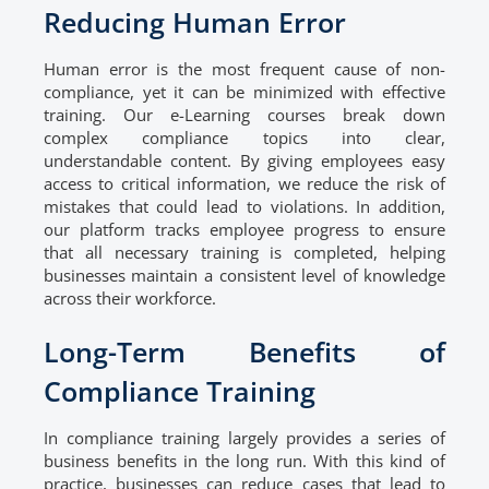
Reducing Human Error
Human error is the most frequent cause of non-
compliance, yet it can be minimized with effective
training. Our e-Learning courses break down
complex compliance topics into clear,
understandable content. By giving employees easy
access to critical information, we reduce the risk of
mistakes that could lead to violations. In addition,
our platform tracks employee progress to ensure
that all necessary training is completed, helping
businesses maintain a consistent level of knowledge
across their workforce.
Long-Term Benefits of
Compliance Training
In compliance training largely provides a series of
business benefits in the long run. With this kind of
practice, businesses can reduce cases that lead to