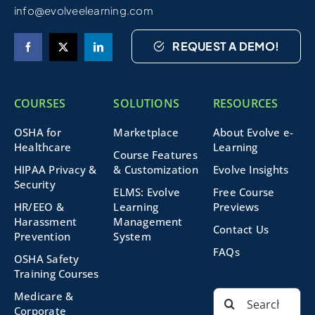
info@evolveelearning.com
REQUEST A DEMO!
COURSES
SOLUTIONS
RESOURCES
OSHA for
Marketplace
About Evolve e-
Healthcare
Learning
Course Features
HIPAA Privacy &
& Customization
Evolve Insights
Security
ELMS: Evolve
Free Course
HR/EEO &
Learning
Previews
Harassment
Management
Contact Us
Prevention
System
FAQs
OSHA Safety
Training Courses
Search
Medicare &
for:
Corporate