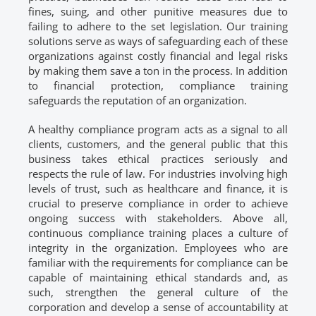
fines, suing, and other punitive measures due to
failing to adhere to the set legislation. Our training
solutions serve as ways of safeguarding each of these
organizations against costly financial and legal risks
by making them save a ton in the process. In addition
to financial protection, compliance training
safeguards the reputation of an organization.
A healthy compliance program acts as a signal to all
clients, customers, and the general public that this
business takes ethical practices seriously and
respects the rule of law. For industries involving high
levels of trust, such as healthcare and finance, it is
crucial to preserve compliance in order to achieve
ongoing success with stakeholders. Above all,
continuous compliance training places a culture of
integrity in the organization. Employees who are
familiar with the requirements for compliance can be
capable of maintaining ethical standards and, as
such, strengthen the general culture of the
corporation and develop a sense of accountability at