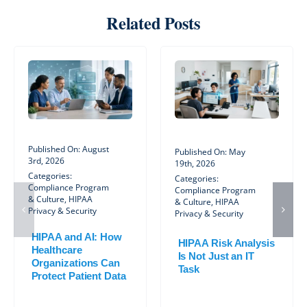
Related Posts
Published On: August
Published On: May
3rd, 2026
19th, 2026
Categories:
Categories:
Compliance Program
Compliance Program
& Culture
,
HIPAA
& Culture
,
HIPAA
Privacy & Security
Privacy & Security
HIPAA and AI: How
HIPAA Risk Analysis
Healthcare
Is Not Just an IT
Organizations Can
Task
Protect Patient Data