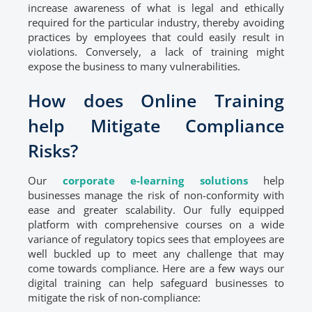
increase awareness of what is legal and ethically
required for the particular industry, thereby avoiding
practices by employees that could easily result in
violations. Conversely, a lack of training might
expose the business to many vulnerabilities.
How does Online Training
help Mitigate Compliance
Risks?
Our
corporate e-learning solutions
help
businesses manage the risk of non-conformity with
ease and greater scalability. Our fully equipped
platform with comprehensive courses on a wide
variance of regulatory topics sees that employees are
well buckled up to meet any challenge that may
come towards compliance. Here are a few ways our
digital training can help safeguard businesses to
mitigate the risk of non-compliance: