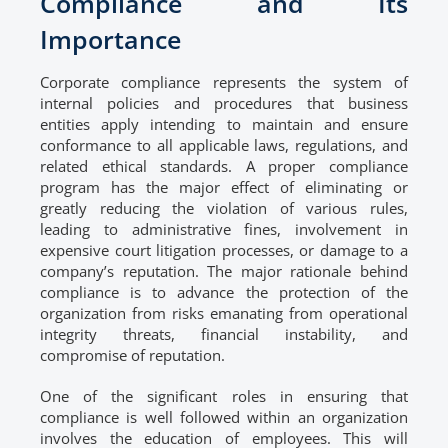
Compliance and Its
Importance
Corporate compliance represents the system of
internal policies and procedures that business
entities apply intending to maintain and ensure
conformance to all applicable laws, regulations, and
related ethical standards. A proper compliance
program has the major effect of eliminating or
greatly reducing the violation of various rules,
leading to administrative fines, involvement in
expensive court litigation processes, or damage to a
company’s reputation. The major rationale behind
compliance is to advance the protection of the
organization from risks emanating from operational
integrity threats, financial instability, and
compromise of reputation.
One of the significant roles in ensuring that
compliance is well followed within an organization
involves the education of employees. This will