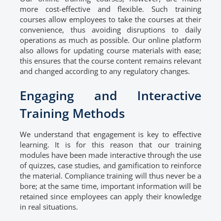
more cost-effective and flexible. Such training
courses allow employees to take the courses at their
convenience, thus avoiding disruptions to daily
operations as much as possible. Our online platform
also allows for updating course materials with ease;
this ensures that the course content remains relevant
and changed according to any regulatory changes.
Engaging and Interactive
Training Methods
We understand that engagement is key to effective
learning. It is for this reason that our training
modules have been made interactive through the use
of quizzes, case studies, and gamification to reinforce
the material. Compliance training will thus never be a
bore; at the same time, important information will be
retained since employees can apply their knowledge
in real situations.