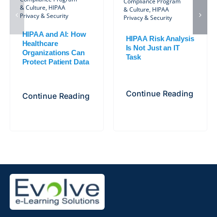
Compliance Program
& Culture
,
HIPAA
& Culture
,
HIPAA
Privacy & Security
Privacy & Security
HIPAA and AI: How
HIPAA Risk Analysis
Healthcare
Is Not Just an IT
Organizations Can
Task
Protect Patient Data
Continue Reading
Continue Reading