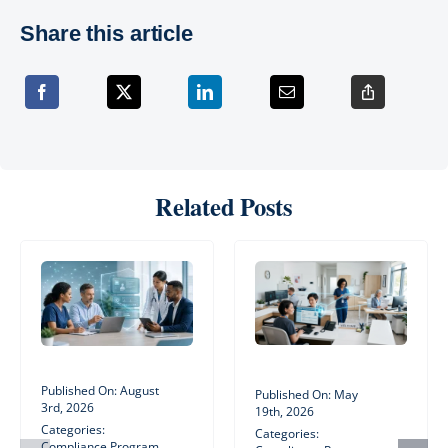
Share this article
Related Posts
Published On: August
Published On: May
3rd, 2026
19th, 2026
Categories:
Categories:
Compliance Program