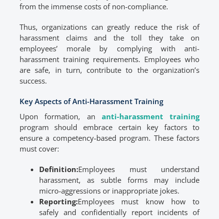
from the immense costs of non-compliance.
Thus, organizations can greatly reduce the risk of
harassment claims and the toll they take on
employees’ morale by complying with anti-
harassment training requirements. Employees who
are safe, in turn, contribute to the organization’s
success.
Key Aspects of Anti-Harassment Training
Upon formation, an
anti-harassment training
program should embrace certain key factors to
ensure a competency-based program. These factors
must cover:
Definition:
Employees must understand
harassment, as subtle forms may include
micro-aggressions or inappropriate jokes.
Reporting:
Employees must know how to
safely and confidentially report incidents of