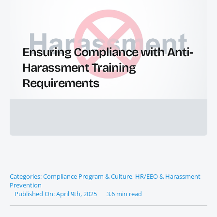
Ensuring Compliance with Anti-
Harassment Training
Requirements
Categories:
Compliance Program & Culture
,
HR/EEO & Harassment
Prevention
Published On: April 9th, 2025
3.6 min read