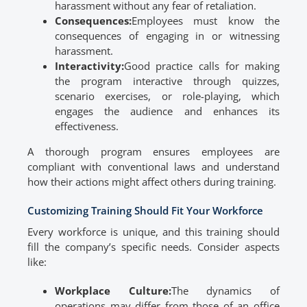
harassment without any fear of retaliation.
Consequences:
Employees must know the
consequences of engaging in or witnessing
harassment.
Interactivity:
Good practice calls for making
the program interactive through quizzes,
scenario exercises, or role-playing, which
engages the audience and enhances its
effectiveness.
A thorough program ensures employees are
compliant with conventional laws and understand
how their actions might affect others during training.
Customizing Training Should Fit Your Workforce
Every workforce is unique, and this training should
fill the company’s specific needs. Consider aspects
like:
Workplace Culture:
The dynamics of
operations may differ from those of an office