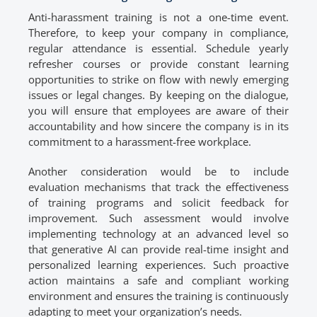
Anti-harassment training is not a one-time event.
Therefore, to keep your company in compliance,
regular attendance is essential. Schedule yearly
refresher courses or provide constant learning
opportunities to strike on flow with newly emerging
issues or legal changes. By keeping on the dialogue,
you will ensure that employees are aware of their
accountability and how sincere the company is in its
commitment to a harassment-free workplace.
Another consideration would be to include
evaluation mechanisms that track the effectiveness
of training programs and solicit feedback for
improvement. Such assessment would involve
implementing technology at an advanced level so
that generative AI can provide real-time insight and
personalized learning experiences. Such proactive
action maintains a safe and compliant working
environment and ensures the training is continuously
adapting to meet your organization’s needs.