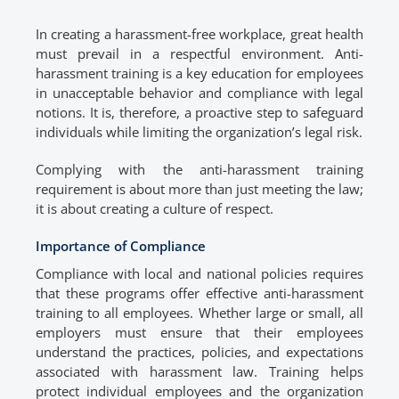
In creating a harassment-free workplace, great health
must prevail in a respectful environment. Anti-
harassment training is a key education for employees
in unacceptable behavior and compliance with legal
notions. It is, therefore, a proactive step to safeguard
individuals while limiting the organization’s legal risk.
Complying with the anti-harassment training
requirement is about more than just meeting the law;
it is about creating a culture of respect.
Importance of Compliance
Compliance with local and national policies requires
that these programs offer effective anti-harassment
training to all employees. Whether large or small, all
employers must ensure that their employees
understand the practices, policies, and expectations
associated with harassment law. Training helps
protect individual employees and the organization