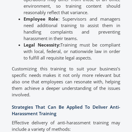
environment, so training content should
reasonably reflect that variance.
Employee Role
: Supervisors and managers
need additional training to assist them in
handling complaints and preventing
harassment in their teams.
Legal Necessity:
Training must be compliant
with local, federal, or nationwide law in order
to fulfill all requisite legal aspects.
Customizing this training to suit your business’s
specific needs makes it not only more relevant but
also one that employees can resonate with, helping
them achieve a deeper understanding of the issues
involved.
Strategies That Can Be Applied To Deliver Anti-
Harassment Training
Effective delivery of anti-harassment training may
include a variety of methods: