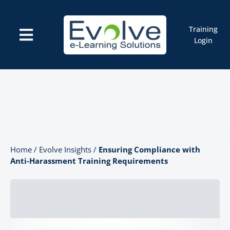
Skip
to
content
Training
Toggle
Login
Navigation
Courses
Marketplace
ELMS: Evolve LMS
Resources
Cart
Home
/
Evolve Insights
/
Ensuring Compliance with
Anti-Harassment Training Requirements