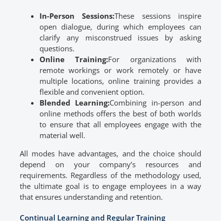
In-Person Sessions:
These sessions inspire
open dialogue, during which employees can
clarify any misconstrued issues by asking
questions.
Online Training:
For organizations with
remote workings or work remotely or have
multiple locations, online training provides a
flexible and convenient option.
Blended Learning:
Combining in-person and
online methods offers the best of both worlds
to ensure that all employees engage with the
material well.
All modes have advantages, and the choice should
depend on your company’s resources and
requirements. Regardless of the methodology used,
the ultimate goal is to engage employees in a way
that ensures understanding and retention.
Continual Learning and Regular Training