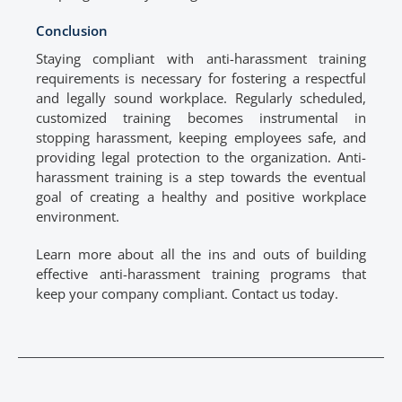
Conclusion
Staying compliant with anti-harassment training
requirements is necessary for fostering a respectful
and legally sound workplace. Regularly scheduled,
customized training becomes instrumental in
stopping harassment, keeping employees safe, and
providing legal protection to the organization. Anti-
harassment training is a step towards the eventual
goal of creating a healthy and positive workplace
environment.
Learn more about all the ins and outs of building
effective anti-harassment training programs that
keep your company compliant. Contact us today.