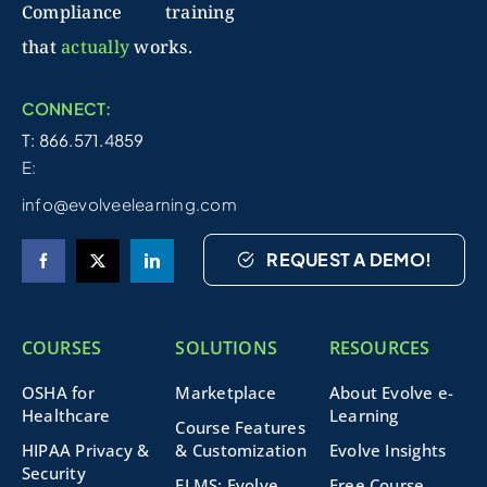
Compliance training
that
actually
works.
CONNECT:
T: 866.571.4859
E:
info@evolveelearning.com
REQUEST A DEMO!
COURSES
SOLUTIONS
RESOURCES
OSHA for
Marketplace
About Evolve e-
Healthcare
Learning
Course Features
HIPAA Privacy &
& Customization
Evolve Insights
Security
ELMS: Evolve
Free Course