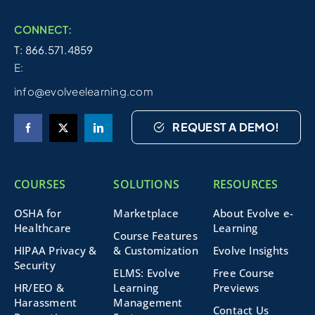
CONNECT:
T: 866.571.4859
E:
info@evolveelearning.com
REQUEST A DEMO!
COURSES
SOLUTIONS
RESOURCES
OSHA for
Marketplace
About Evolve e-
Healthcare
Learning
Course Features
HIPAA Privacy &
& Customization
Evolve Insights
Security
ELMS: Evolve
Free Course
HR/EEO &
Learning
Previews
Harassment
Management
Contact Us