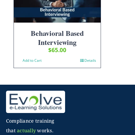
Behavioral Based
Interviewing
$
65.00
Add to Cart
Details
Compliance training
that
actually
works.