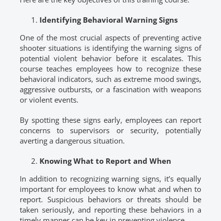
Identifying Behavioral Warning Signs
One of the most crucial aspects of preventing active
shooter situations is identifying the warning signs of
potential violent behavior before it escalates. This
course teaches employees how to recognize these
behavioral indicators, such as extreme mood swings,
aggressive outbursts, or a fascination with weapons
or violent events.
By spotting these signs early, employees can report
concerns to supervisors or security, potentially
averting a dangerous situation.
Knowing What to Report and When
In addition to recognizing warning signs, it’s equally
important for employees to know what and when to
report. Suspicious behaviors or threats should be
taken seriously, and reporting these behaviors in a
timely manner can be key in preventing violence.