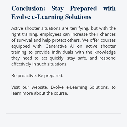
Conclusion: Stay Prepared with
Evolve e-Learning Solutions
Active shooter situations are terrifying, but with the
right training, employees can increase their chances
of survival and help protect others. We offer courses
equipped with Generative AI on active shooter
training to provide individuals with the knowledge
they need to act quickly, stay safe, and respond
effectively in such situations.
Be proactive. Be prepared.
Visit our website, Evolve e-Learning Solutions, to
learn more about the course.