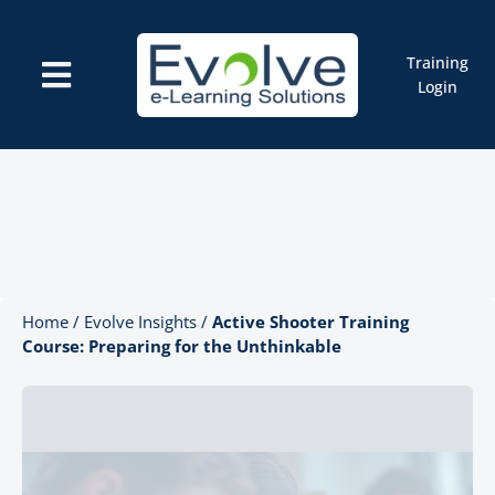
Skip
to
content
Training
Toggle
Login
Navigation
Courses
Marketplace
ELMS: Evolve LMS
Resources
Cart
Home
/
Evolve Insights
/
Active Shooter Training
Course: Preparing for the Unthinkable