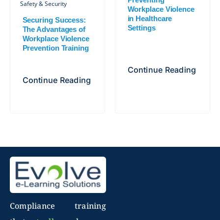
Safety & Security
Workplace Violence
in Healthcare
Securing Success:
Settings
The Advantages of
Workplace Violence
Prevention Training
Continue Reading
Continue Reading
Compliance training