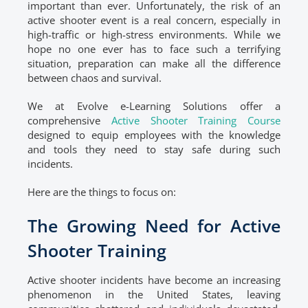
important than ever. Unfortunately, the risk of an
active shooter event is a real concern, especially in
high-traffic or high-stress environments. While we
hope no one ever has to face such a terrifying
situation, preparation can make all the difference
between chaos and survival.
We at Evolve e-Learning Solutions offer a
comprehensive
Active Shooter Training Course
designed to equip employees with the knowledge
and tools they need to stay safe during such
incidents.
Here are the things to focus on:
The Growing Need for Active
Shooter Training
Active shooter incidents have become an increasing
phenomenon in the United States, leaving