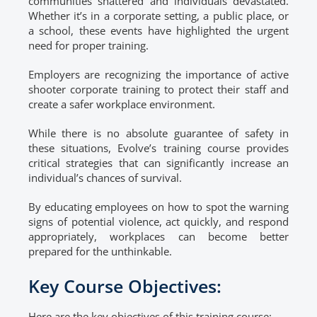
communities shattered and individuals devastated.
Whether it’s in a corporate setting, a public place, or
a school, these events have highlighted the urgent
need for proper training.
Employers are recognizing the importance of active
shooter corporate training to protect their staff and
create a safer workplace environment.
While there is no absolute guarantee of safety in
these situations, Evolve’s training course provides
critical strategies that can significantly increase an
individual’s chances of survival.
By educating employees on how to spot the warning
signs of potential violence, act quickly, and respond
appropriately, workplaces can become better
prepared for the unthinkable.
Key Course Objectives:
Here are the key objectives of this training course: