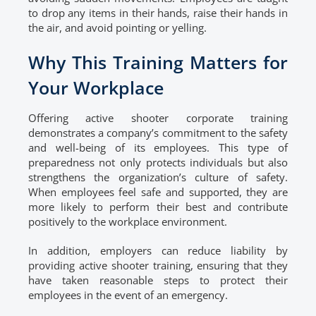
to drop any items in their hands, raise their hands in
the air, and avoid pointing or yelling.
Why This Training Matters for
Your Workplace
Offering active shooter corporate training
demonstrates a company’s commitment to the safety
and well-being of its employees. This type of
preparedness not only protects individuals but also
strengthens the organization’s culture of safety.
When employees feel safe and supported, they are
more likely to perform their best and contribute
positively to the workplace environment.
In addition, employers can reduce liability by
providing active shooter training, ensuring that they
have taken reasonable steps to protect their
employees in the event of an emergency.