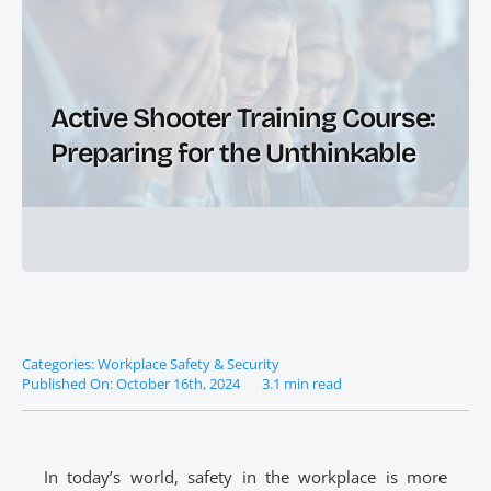
Active Shooter Training Course:
Preparing for the Unthinkable
Categories:
Workplace Safety & Security
Published On: October 16th, 2024
3.1 min read
In today’s world, safety in the workplace is more