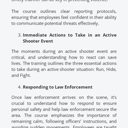
The course outlines clear reporting protocols,
ensuring that employees feel confident in their ability
to communicate potential threats effectively.
Immediate Actions to Take in an Active
Shooter Event
The moments during an active shooter event are
critical, and understanding how to react can save
lives. The training outlines the three essential actions
to take during an active shooter situation: Run, Hide,
and Fight.
Responding to Law Enforcement
Once law enforcement arrives on the scene, it’s
crucial to understand how to respond to ensure
personal safety and help law enforcement secure the
area. The course emphasizes the importance of
remaining calm, following officers’ instructions, and
avoiding sudden movements. Employees are taught