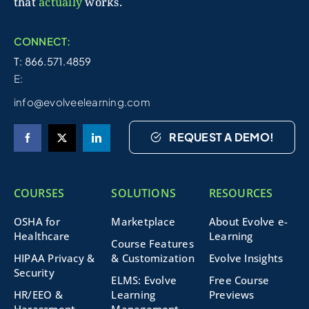
that
actually
works.
CONNECT:
T: 866.571.4859
E:
info@evolveelearning.com
REQUEST A DEMO!
COURSES
SOLUTIONS
RESOURCES
OSHA for
Marketplace
About Evolve e-
Healthcare
Learning
Course Features
HIPAA Privacy &
& Customization
Evolve Insights
Security
ELMS: Evolve
Free Course
HR/EEO &
Learning
Previews