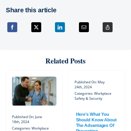
Share this article
Related Posts
Published On: May
24th, 2024
Categories:
Workplace
Safety & Security
Here’s What You
Published On: June
Should Know About
18th, 2024
The Advantages Of
Categories:
Workplace
Preventing