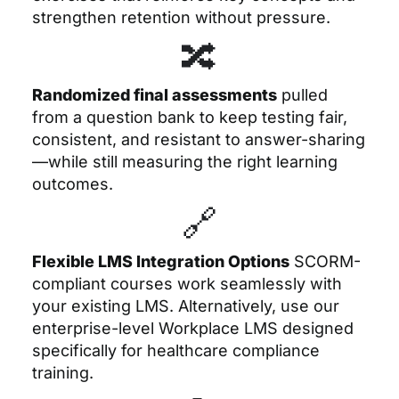
strengthen retention without pressure.
🔀
Randomized final assessments
pulled
from a question bank to keep testing fair,
consistent, and resistant to answer-sharing
—while still measuring the right learning
outcomes.
🔗
Flexible LMS Integration Options
SCORM-
compliant courses work seamlessly with
your existing LMS. Alternatively, use our
enterprise-level Workplace LMS designed
specifically for healthcare compliance
training.