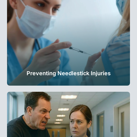
Preventing Needlestick Injuries