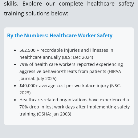
skills. Explore our complete healthcare safety
training solutions below:
By the Numbers: Healthcare Worker Safety
562,500 + recordable injuries and illnesses in
healthcare annually (
BLS: Dec 2024
)
79% of health care workers reported experiencing
aggressive behavior/threats from patients (
HIPAA
Journal: July 2025
)
$40,000+ average cost per workplace injury (
NSC:
2023
)
Healthcare-related organizations have experienced a
70% drop in lost work days after implementing safety
training (
OSHA: Jan 2003
)