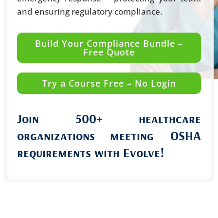
and ensuring regulatory compliance.
Build Your Compliance Bundle –
Free Quote
Try a Course Free – No Login
Join 500+ healthcare
organizations
meeting OSHA
requirements with Evolve!