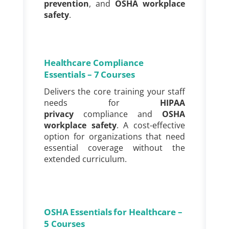
prevention
, and
OSHA workplace
safety
.
Healthcare Compliance
Essentials – 7 Courses
Delivers the core training your staff
needs for
HIPAA
privacy
compliance and
OSHA
workplace safety
. A cost-effective
option for organizations that need
essential coverage without the
extended curriculum.
OSHA Essentials for Healthcare –
5 Courses