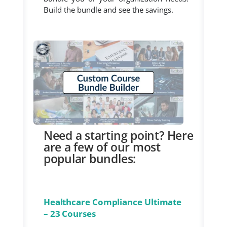
Build the bundle and see the savings.
Need a starting point? Here
are a few of our most
popular bundles:
Healthcare Compliance Ultimate
– 23 Courses