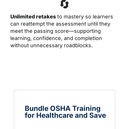
🔄
Unlimited retakes
to mastery
so learners
can reattempt the assessment until they
meet the passing score—supporting
learning, confidence, and completion
without unnecessary roadblocks.
Bundle OSHA Training
for Healthcare and Save