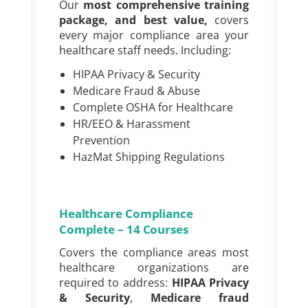
Our
most comprehensive training
package, and best value,
covers
every major compliance area your
healthcare staff needs. Including:
HIPAA Privacy & Security
Medicare Fraud & Abuse
Complete OSHA for Healthcare
HR/EEO & Harassment
Prevention
HazMat Shipping Regulations
Healthcare Compliance
Complete – 14 Courses
Covers the compliance areas most
healthcare organizations are
required to address:
HIPAA Privacy
& Security
,
Medicare fraud