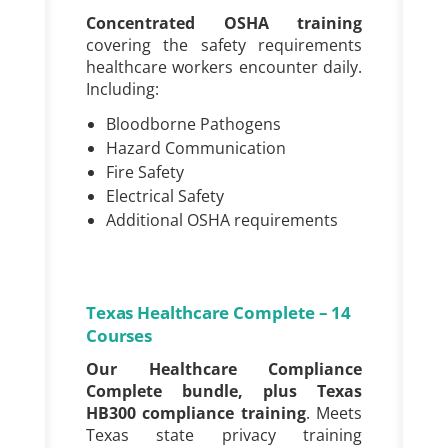
Concentrated OSHA training
covering the
safety requirements
healthcare workers encounter daily.
Including:
Bloodborne Pathogens
Hazard Communication
Fire Safety
Electrical Safety
Additional OSHA requirements
Texas Healthcare Complete – 14
Courses
Our Healthcare Compliance
Complete bundle, plus Texas
HB300 compliance training
. Meets
Texas state privacy training