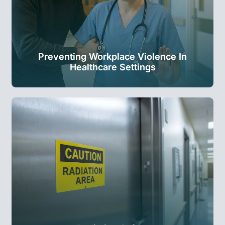
Preventing Workplace Violence In
Healthcare Settings