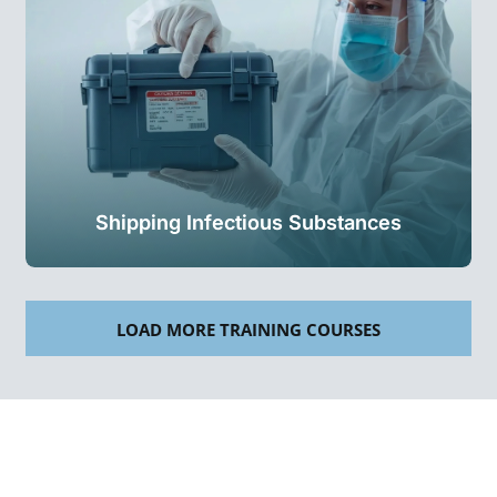
Shipping Infectious Substances
LOAD MORE TRAINING COURSES