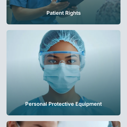
Patient Rights
Personal Protective Equipment