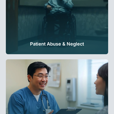
Patient Abuse & Neglect