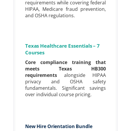
requirements while covering federal
HIPAA, Medicare fraud prevention,
and OSHA regulations.
Texas Healthcare Essentials – 7
Courses
Core compliance training that
meets Texas HB300
requirements
alongside HIPAA
privacy and OSHA safety
fundamentals. Significant savings
over individual course pricing.
New Hire Orientation Bundle