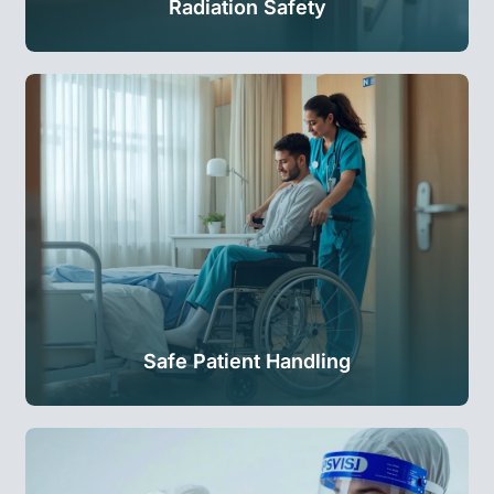
Radiation Safety
Safe Patient Handling