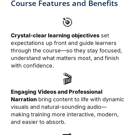
Course Features and Benefits
🎯
Crystal-clear learning objectives
set
expectations up front and guide learners
through the course—so they stay focused,
understand what matters most, and finish
with confidence.
🎬
Engaging Videos and Professional
Narration
bring content to life with dynamic
visuals and natural-sounding audio—
making training more interactive, modern,
and easier to absorb.
➡️