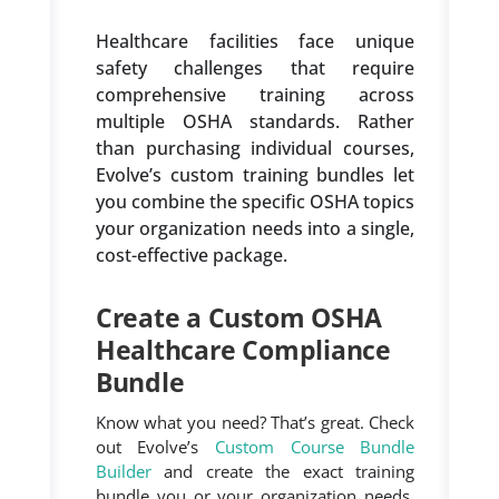
Healthcare facilities face unique
safety challenges that require
comprehensive training across
multiple OSHA standards. Rather
than purchasing individual courses,
Evolve’s custom training bundles let
you combine the specific OSHA topics
your organization needs into a single,
cost-effective package.
Create a Custom OSHA
Healthcare Compliance
Bundle
Know what you need? That’s great. Check
out Evolve’s
Custom Course Bundle
Builder
and create the exact training
bundle you or your organization needs.