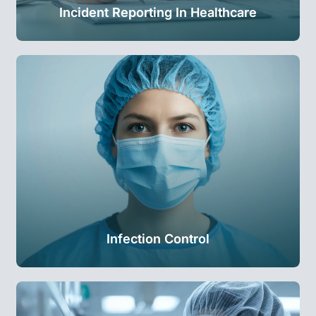
Incident Reporting In Healthcare
Infection Control