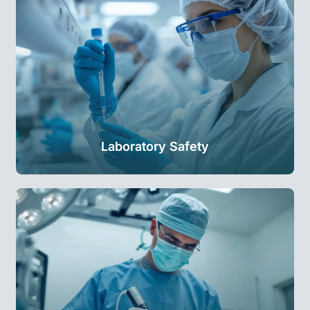
Laboratory Safety