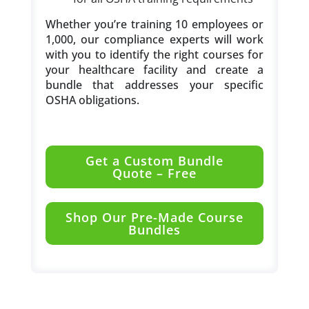
Whether you’re training 10 employees or
1,000, our compliance experts will work
with you to identify the right courses for
your healthcare facility and create a
bundle that addresses your specific
OSHA obligations.
Get a Custom Bundle
Quote – Free
Shop Our Pre-Made Course
Bundles