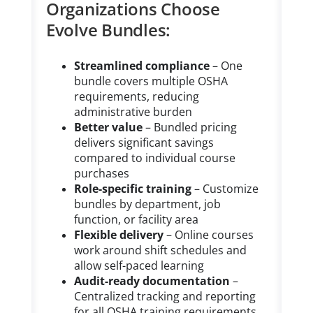
Organizations Choose
Evolve Bundles:
Streamlined compliance
– One
bundle covers multiple OSHA
requirements, reducing
administrative burden
Better value
– Bundled pricing
delivers significant savings
compared to individual course
purchases
Role-specific training
– Customize
bundles by department, job
function, or facility area
Flexible delivery
– Online courses
work around shift schedules and
allow self-paced learning
Audit-ready documentation
–
Centralized tracking and reporting
for all OSHA training requirements