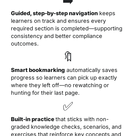
Guided, step-by-step navigation
keeps
learners on track and ensures every
required section is completed—supporting
consistency and better compliance
outcomes.
🔖
Smart bookmarking
automatically saves
progress so learners can pick up exactly
where they left off—no rewatching or
hunting for their last page.
✅
Built-in practice
that sticks
with non-
graded knowledge checks, scenarios, and
exercises that reinforce key concepts and