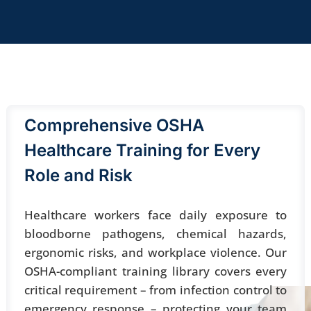
Comprehensive OSHA
Healthcare Training for Every
Role and Risk
Healthcare workers face daily exposure to
bloodborne pathogens, chemical hazards,
ergonomic risks, and workplace violence. Our
OSHA-compliant
training library covers every
critical requirement – from infection control to
emergency response – protecting your team