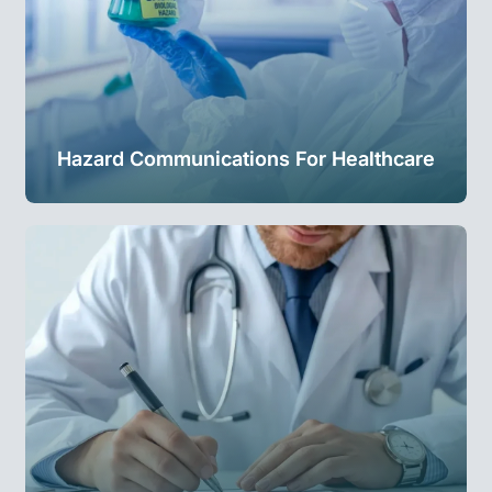
Hazard Communications For Healthcare