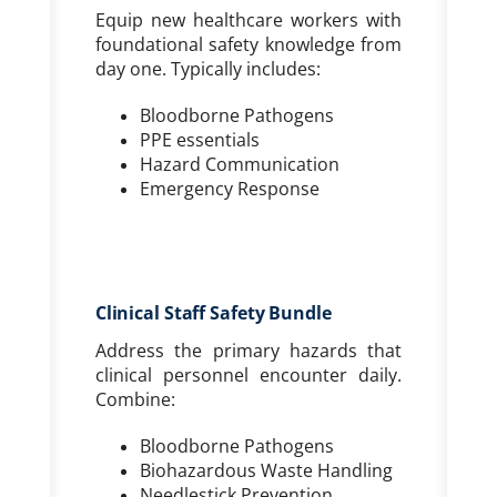
Equip new healthcare workers with
foundational safety knowledge from
day one. Typically includes:
Bloodborne Pathogens
PPE essentials
Hazard Communication
Emergency Response
Clinical Staff Safety Bundle
Address the primary hazards that
clinical personnel encounter daily.
Combine:
Bloodborne Pathogens
Biohazardous Waste Handling
Needlestick Prevention