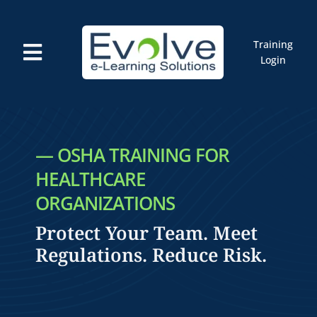
Skip
to
content
Training
Toggle
Login
Navigation
Courses
Marketplace
ELMS: Evolve LMS
Resources
— OSHA TRAINING FOR
Cart
HEALTHCARE
ORGANIZATIONS
Protect Your Team. Meet
Regulations. Reduce Risk.