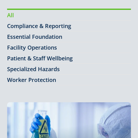
All
Compliance & Reporting
Essential Foundation
Facility Operations
Patient & Staff Wellbeing
Specialized Hazards
Worker Protection