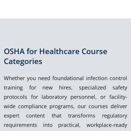
OSHA for Healthcare Course
Categories
Whether you need foundational infection control
training for new hires, specialized safety
protocols for laboratory personnel, or facility-
wide compliance programs, ou
r
courses deliver
expert content that transform
s regulatory
requirements into practical, workplace-ready