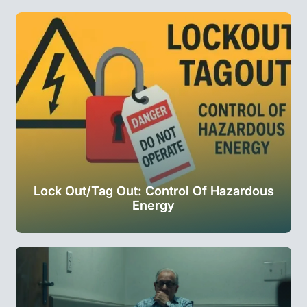
Lock Out/Tag Out: Control Of Hazardous
Energy