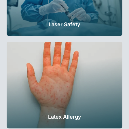
Laser Safety
Latex Allergy