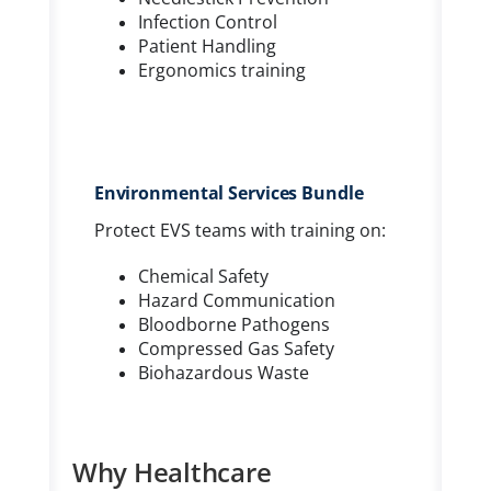
Infection Control
Patient Handling
Ergonomics training
Environmental Services Bundle
Protect EVS teams with training on:
Chemical Safety
Hazard Communication
Bloodborne Pathogens
Compressed Gas Safety
Biohazardous Waste
Why Healthcare