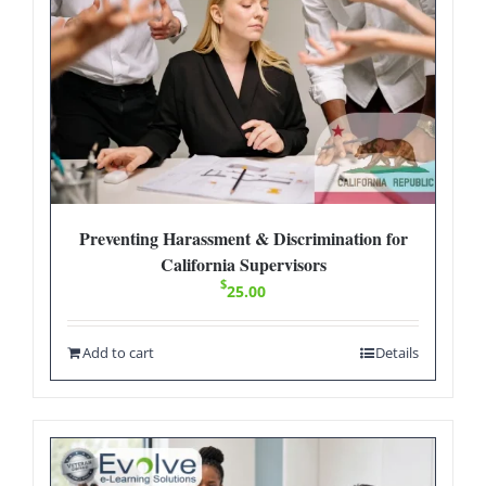
Preventing Harassment & Discrimination for
California Supervisors
$
25.00
Add to cart
Details