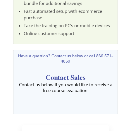
bundle for additional savings
Fast automated setup with ecommerce
purchase
Take the training on PC's or mobile devices
Online customer support
Have a question? Contact us below or call 866 571-
4859
Contact Sales
Contact us below if you would like to receive a
free course evaluation.