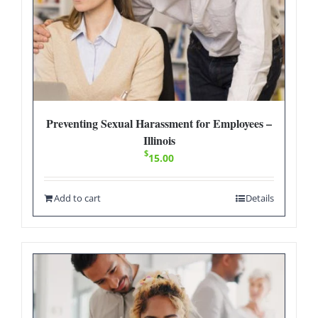
Preventing Sexual Harassment for Employees –
Illinois
$
15.00
Add to cart
Details