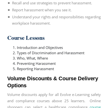
Recall and use strategies to prevent harassment.
Report harassment when you see it.
Understand your rights and responsibilities regarding
workplace harassment.
Course Lessons
Introduction and Objectives
Types of Discrimination and Harassment
Who, What, Where
Preventing Harassment
Reporting Harassment
Volume Discounts & Course Delivery
Options
Volume discounts apply for all Evolve e-Learning safety
and compliance courses above 25 learners. Online
shoppers can select a healthcare compliance
course