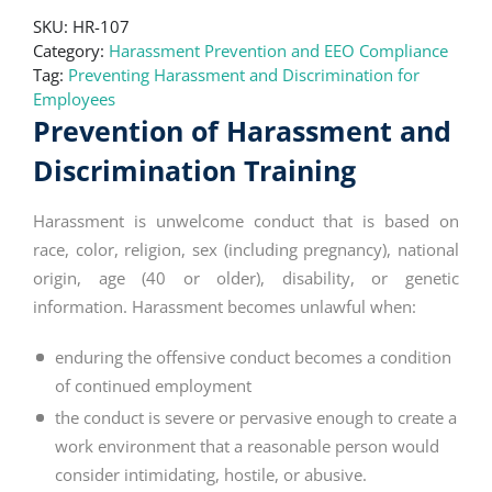
SKU:
HR-107
Category:
Harassment Prevention and EEO Compliance
Tag:
Preventing Harassment and Discrimination for
Employees
Prevention of Harassment and
Discrimination Training
Harassment is unwelcome conduct that is based on
race, color, religion, sex (including pregnancy), national
origin, age (40 or older), disability, or genetic
information. Harassment becomes unlawful when:
enduring the offensive conduct becomes a condition
of continued employment
the conduct is severe or pervasive enough to create a
work environment that a reasonable person would
consider intimidating, hostile, or abusive.