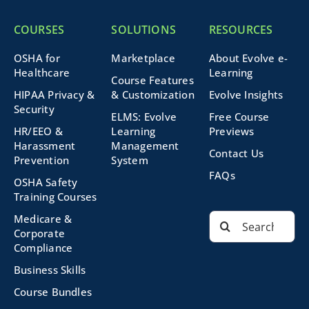
COURSES
SOLUTIONS
RESOURCES
OSHA for
Marketplace
About Evolve e-
Healthcare
Learning
Course Features
HIPAA Privacy &
& Customization
Evolve Insights
Security
ELMS: Evolve
Free Course
HR/EEO &
Learning
Previews
Harassment
Management
Contact Us
Prevention
System
FAQs
OSHA Safety
Training Courses
Search
Medicare &
for:
Corporate
Compliance
Business Skills
Course Bundles