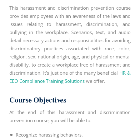
This
harassment and discrimination
prevention course
provides employees with an awareness of the laws and
issues relating to harassment, discrimination, and
bullying in the workplace. Scenarios, text, and audio
detail necessary actions and responsibilities for avoiding
discriminatory practices associated with race, color,
religion, sex, national origin, age, and physical or mental
disability, to create a workplace free of harassment and
discrimination. It’s just one of the many beneficial
HR &
EEO Compliance Training Solutions
we offer.
Course Objectives
At the end of this
harassment and discrimination
prevention course, you will be able to:
Recognize harassing behaviors.