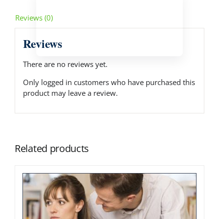
Reviews (0)
Reviews
There are no reviews yet.
Only logged in customers who have purchased this
product may leave a review.
Related products