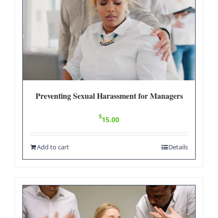
Preventing Sexual Harassment for Managers
$
15.00
Add to cart
Details