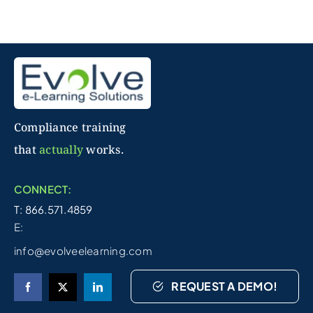
Compliance training
that
actually
works.
CONNECT:
T: 866.571.4859
E:
info@evolveelearning.com
REQUEST A DEMO!