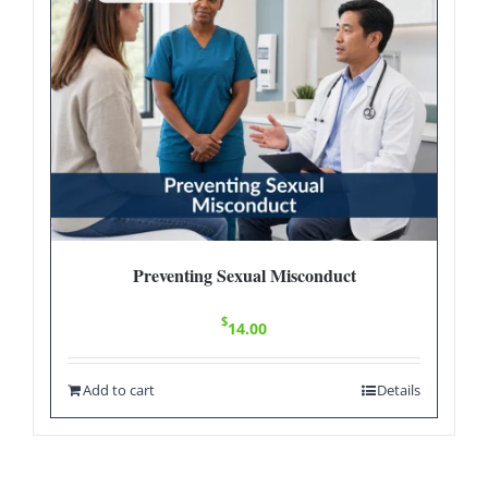
Preventing Sexual Misconduct
$
14.00
Add to cart
Details