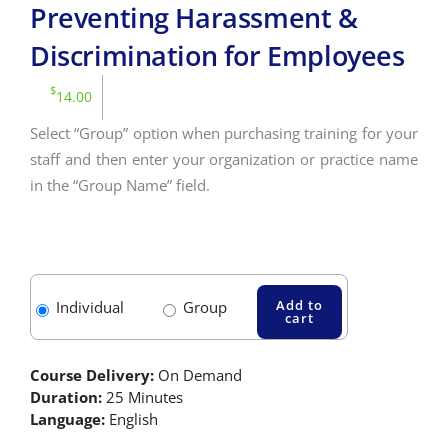
Preventing Harassment &
Discrimination for Employees
$
14.00
Select “Group” option when purchasing training for your
staff and then enter your organization or practice name
in the “Group Name” field.
Add to
Individual
Group
cart
Course Delivery:
On Demand
Duration:
25 Minutes
Language:
English