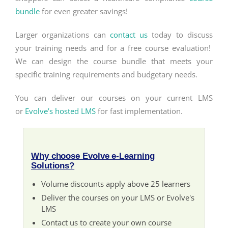
bundle
for even greater savings!
Larger organizations can
contact us
today to discuss
your training needs and for a free course evaluation!
We can design the course bundle that meets your
specific training requirements and budgetary needs.
You can deliver our courses on your current LMS
or
Evolve’s hosted LMS
for fast implementation.
Why choose Evolve e-Learning
Solutions?
Volume discounts apply above 25 learners
Deliver the courses on your LMS or Evolve's
LMS
Contact us to create your own course