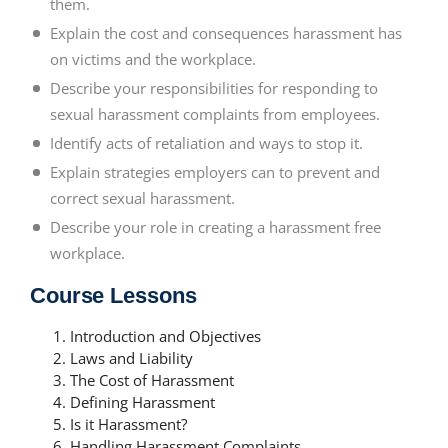
them.
Explain the cost and consequences harassment has
on victims and the workplace.
Describe your responsibilities for responding to
sexual harassment complaints from employees.
Identify acts of retaliation and ways to stop it.
Explain strategies employers can to prevent and
correct sexual harassment.
Describe your role in creating a harassment free
workplace.
Course Lessons
Introduction and Objectives
Laws and Liability
The Cost of Harassment
Defining Harassment
Is it Harassment?
Handling Harassment Complaints