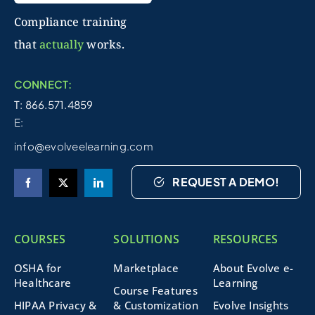
Compliance training
that
actually
works.
CONNECT:
T: 866.571.4859
E:
info@evolveelearning.com
REQUEST A DEMO!
COURSES
SOLUTIONS
RESOURCES
OSHA for
Marketplace
About Evolve e-
Healthcare
Learning
Course Features
HIPAA Privacy &
& Customization
Evolve Insights