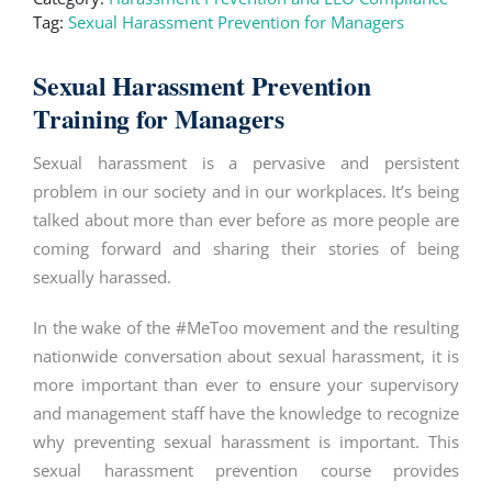
Tag:
Sexual Harassment Prevention for Managers
Sexual Harassment Prevention
Training for Managers
Sexual harassment is a pervasive and persistent
problem in our society and in our workplaces. It’s being
talked about more than ever before as more people are
coming forward and sharing their stories of being
sexually harassed.
In the wake of the #MeToo movement and the resulting
nationwide conversation about sexual harassment, it is
more important than ever to ensure your supervisory
and management staff have the knowledge to recognize
why preventing sexual harassment is important. This
sexual harassment prevention course provides