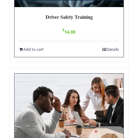
Driver Safety Training
$
14.00
Add to cart
Details