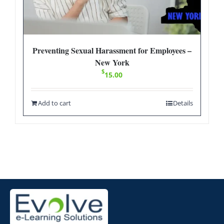
Preventing Sexual Harassment for Employees –
New York
$
15.00
Add to cart
Details