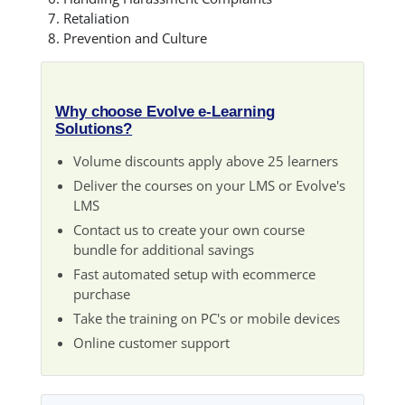
Retaliation
Prevention and Culture
Why choose Evolve e-Learning
Solutions?
Volume discounts apply above 25 learners
Deliver the courses on your LMS or Evolve's
LMS
Contact us to create your own course
bundle for additional savings
Fast automated setup with ecommerce
purchase
Take the training on PC's or mobile devices
Online customer support