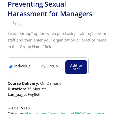
Preventing Sexual
Harassment for Managers
$
15.00
Select “Group” option when purchasing training for your
staff and then enter your organization or practice name
in the “Group Name” field.
Add to
Individual
Group
cart
Course Delivery:
On Demand
Duration:
35 Minutes
Language:
English
SKU:
HR-115
Category:
Harassment Prevention and EEO Compliance