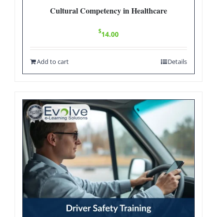
Cultural Competency in Healthcare
$
14.00
Add to cart
Details