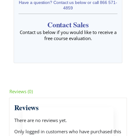
Have a question? Contact us below or call 866 571-
4859
Contact Sales
Contact us below if you would like to receive a
free course evaluation.
Reviews (0)
Reviews
There are no reviews yet.
Only logged in customers who have purchased this