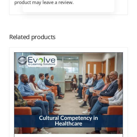
product may leave a review.
Related products