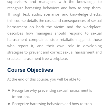
supervisors and managers with the knowledge to
recognize harassing behaviors and how to stop them.
Through text, audio, scenarios, and knowledge checks,
this course details the costs and consequences of sexual
harassment on both the victim and the workplace,
describes how managers should respond to sexual
harassment complaints, stop retaliation against those
who report it, and their own role in developing
strategies to prevent and correct sexual harassment and
create a harassment free workplace.
Course Objectives
At the end of this course, you will be able to:
Recognize why preventing sexual harassment is
important.
Recognize harassing behaviors and how to stop