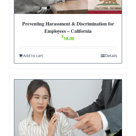
Preventing Harassment & Discrimination for
Employees – California
$
18.00
Add to cart
Details