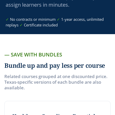
assign learners in minutes.
✓
No contracts or minimum
✓
1
-yea
r access, unlimited
replays
✓
Certificate included
— SAVE WITH BUNDLES
Bundle up and pay less per course
Related courses grouped at one discounted price.
Texas-specific versions of each bundle are also
available.