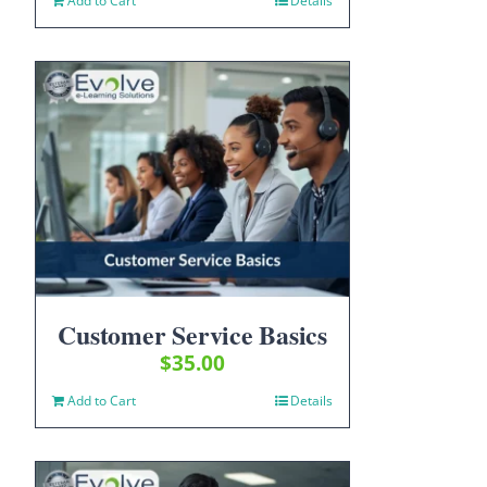
Add to Cart
Details
Customer Service Basics
$
35.00
Add to Cart
Details