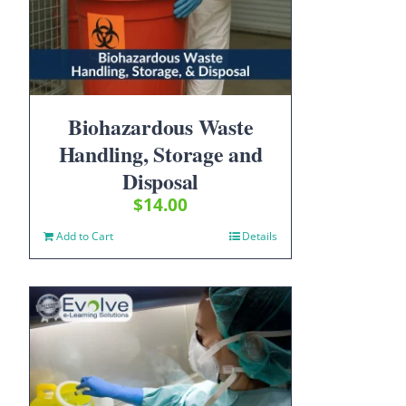
Biohazardous Waste
Handling, Storage and
Disposal
$
14.00
Add to Cart
Details