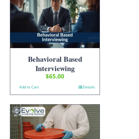
Behavioral Based
Interviewing
$
65.00
Add to Cart
Details