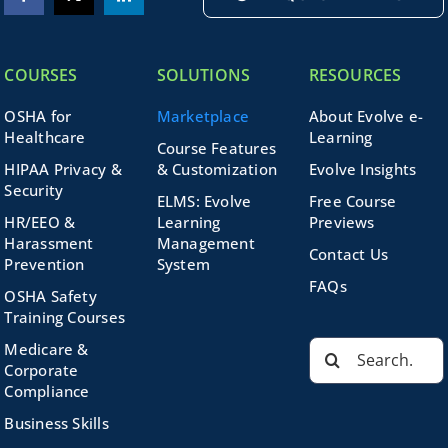
COURSES
SOLUTIONS
RESOURCES
OSHA for
Marketplace
About Evolve e-
Healthcare
Learning
Course Features
HIPAA Privacy &
& Customization
Evolve Insights
Security
ELMS: Evolve
Free Course
HR/EEO &
Learning
Previews
Harassment
Management
Contact Us
Prevention
System
FAQs
OSHA Safety
Training Courses
Search
Medicare &
for:
Corporate
Compliance
Business Skills