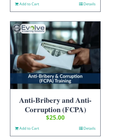
Add to Cart
Details
Anti-Bribery and Anti-
Corruption (FCPA)
$
25.00
Add to Cart
Details