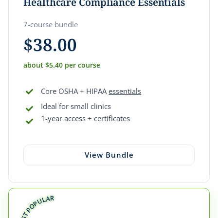
Healthcare Compliance Essentials
7-course bundle
$
38.00
about $5.40 per course
Core OSHA + HIPAA
essentials
Ideal for small clinics
1-year access + certificates
View Bundle
MOST POPULAR