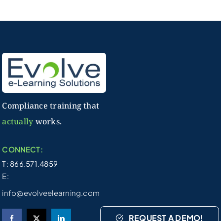
Compliance training that
actually
works.
CONNECT:
T: 866.571.4859
E:
info@evolveelearning.com
REQUEST A DEMO!