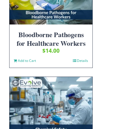
Bloodborne Pathogens
for Healthcare Workers
$
14.00
Add to Cart
Details