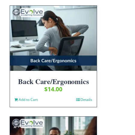
Back Care/Ergonomics
$
14.00
Add to Cart
Details