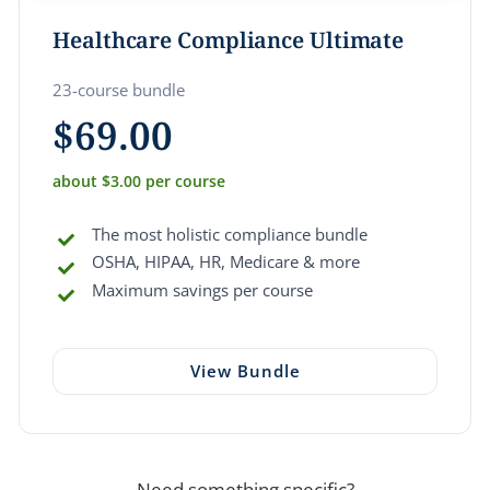
Healthcare Compliance Ultimate
23-course bundle
$
69.00
about $3.00 per course
The most holistic compliance bundle
OSHA, HIPAA, HR, Medicare & more
Maximum savings per course
View Bundle
Need something specific?