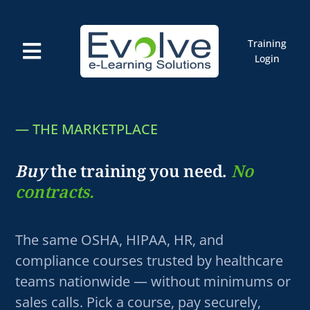
Skip
to
content
Training
Toggle
Login
Navigation
Courses
Marketplace
ELMS: Evolve LMS
— THE MARKETPLACE
Resources
Cart
Buy
the training you need.
No
contracts.
The same OSHA, HIPAA, HR, and
compliance courses trusted by healthcare
teams nationwide — without minimums or
sales calls. Pick a course, pay securely,