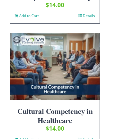
$
14.00
Add to Cart
Details
Cultural Competency in
Healthcare
$
14.00