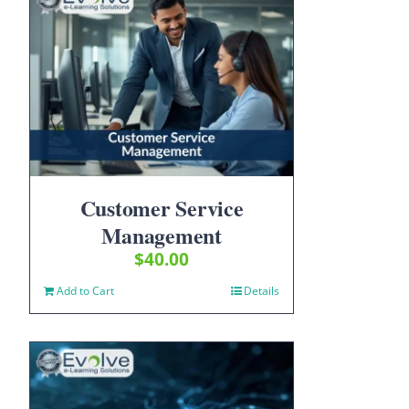
Customer Service
Management
$
40.00
Add to Cart
Details