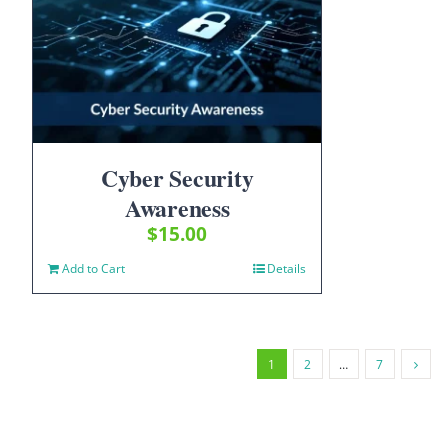
Cyber Security
Awareness
$
15.00
Add to Cart
Details
1
2
…
7