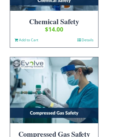
Chemical Safety
$
14.00
Add to Cart
Details
Compressed Gas Safety