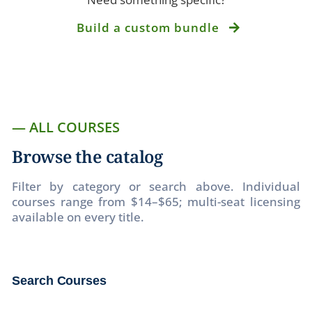
Build a custom bundle
— ALL COURSES
Browse the catalog
Filter by category or search above. Individual
courses range from $14–$65; multi-seat licensing
available on every title.
Search Courses