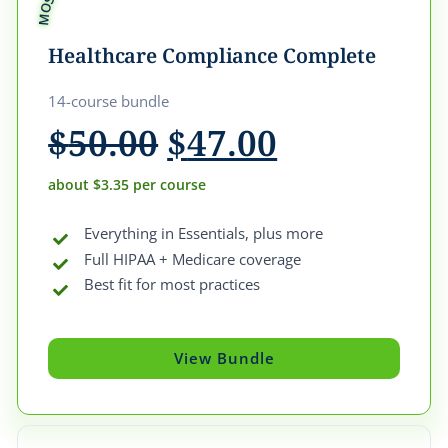
Healthcare Compliance Complete
14-course bundle
Original
Current
$
50.00
$
47.00
price
price
was:
is:
about $3.35 per course
$50.00.
$47.00.
Everything in Essentials, plus more
Full HIPAA + Medicare coverage
Best fit for most practices
View Bundle