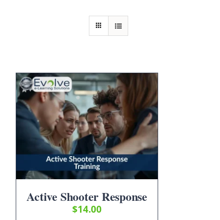
Active Shooter Response
$
14.00